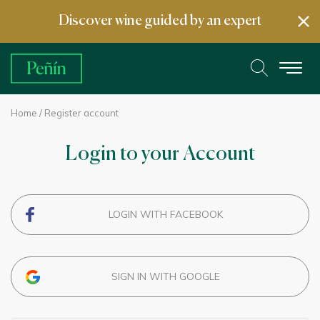
Discover wine guided by an expert
Home
/ Register account
Login to your Account
LOGIN WITH FACEBOOK
SIGN IN WITH GOOGLE