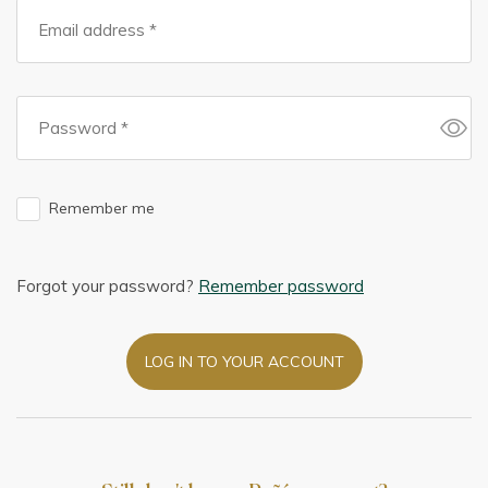
Remember me
Forgot your password?
Remember password
LOG IN TO YOUR ACCOUNT