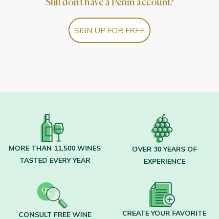
Still don't have a Peñín account?
SIGN UP FOR FREE
MORE THAN 11,500 WINES
OVER 30 YEARS OF
TASTED EVERY YEAR
EXPERIENCE
CREATE YOUR FAVORITE
CONSULT FREE WINE