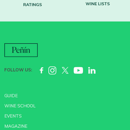
WINE LISTS
RATINGS
FOLLOW US:
GUIDE
WINE SCHOOL
EVENTS
MAGAZINE