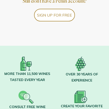
Still don't have a Peñín account?
SIGN UP FOR FREE
MORE THAN 11,500 WINES
OVER 30 YEARS OF
TASTED EVERY YEAR
EXPERIENCE
CREATE YOUR FAVORITE
CONSULT FREE WINE