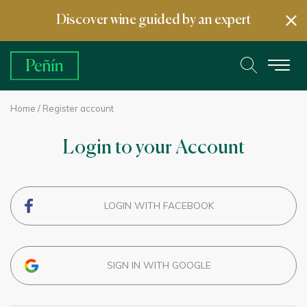
Discover wine guided by an expert
Home
/ Register account
Login to your Account
LOGIN WITH FACEBOOK
SIGN IN WITH GOOGLE