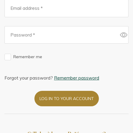
Remember me
Forgot your password?
Remember password
LOG IN TO YOUR ACCOUNT