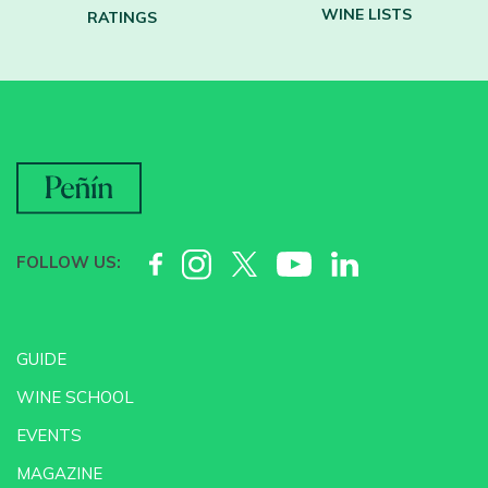
WINE LISTS
RATINGS
FOLLOW US:
GUIDE
WINE SCHOOL
EVENTS
MAGAZINE