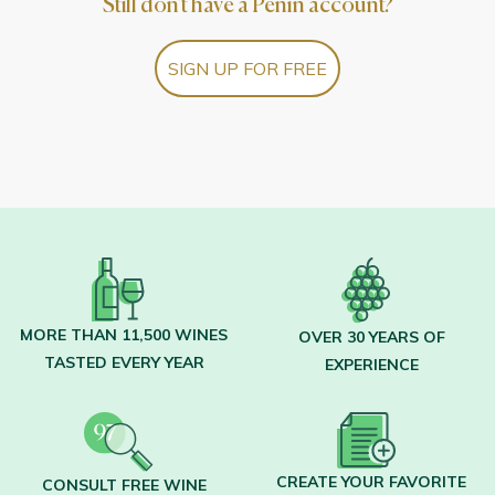
Still don't have a Peñín account?
SIGN UP FOR FREE
MORE THAN 11,500 WINES
OVER 30 YEARS OF
TASTED EVERY YEAR
EXPERIENCE
CREATE YOUR FAVORITE
CONSULT FREE WINE