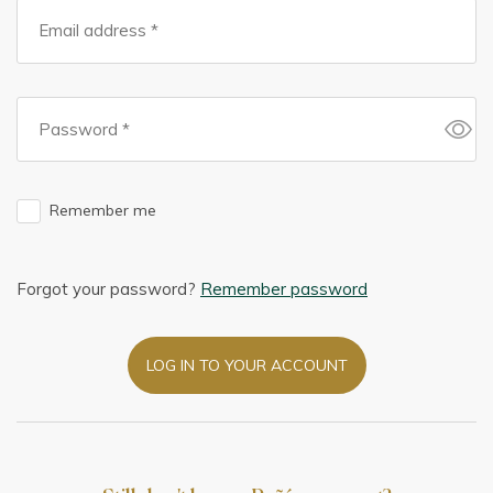
Remember me
Forgot your password?
Remember password
LOG IN TO YOUR ACCOUNT