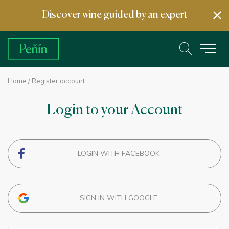
Discover wine guided by an expert
Home
/ Register account
Login to your Account
LOGIN WITH FACEBOOK
SIGN IN WITH GOOGLE