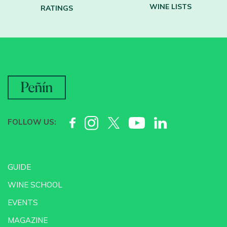
WINE LISTS
RATINGS
FOLLOW US:
GUIDE
WINE SCHOOL
EVENTS
MAGAZINE