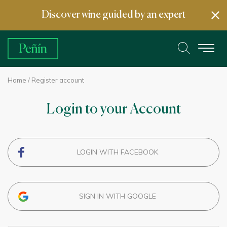
Discover wine guided by an expert
Home
/ Register account
Login to your Account
LOGIN WITH FACEBOOK
SIGN IN WITH GOOGLE