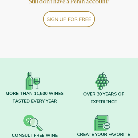
Still don't have a Peñín account?
SIGN UP FOR FREE
MORE THAN 11,500 WINES
OVER 30 YEARS OF
TASTED EVERY YEAR
EXPERIENCE
CREATE YOUR FAVORITE
CONSULT FREE WINE