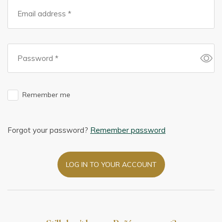
Remember me
Forgot your password?
Remember password
LOG IN TO YOUR ACCOUNT