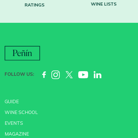
WINE LISTS
RATINGS
FOLLOW US:
GUIDE
WINE SCHOOL
EVENTS
MAGAZINE