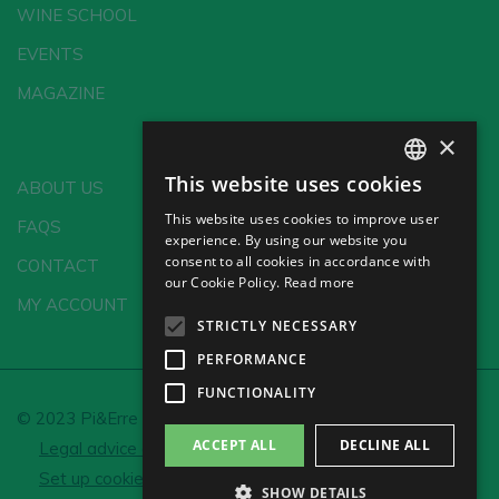
WINE SCHOOL
EVENTS
MAGAZINE
×
This website uses cookies
ABOUT US
SPANISH
This website uses cookies to improve user
FAQS
ENGLISH
experience. By using our website you
consent to all cookies in accordance with
CONTACT
GERMAN
our Cookie Policy.
Read more
MY ACCOUNT
CH
STRICTLY NECESSARY
PERFORMANCE
FUNCTIONALITY
© 2023 Pi&Erre Comunicación Integral S.L.
ACCEPT ALL
DECLINE ALL
Legal advice and Privacy policy
Cookie policy
Set up cookies
SHOW DETAILS