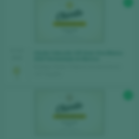
95
Find the best
bars and restaurants
where wine is pampered.
Receive every week our
newsletter
with
our wine of the week, the trendiest bar and
everything about the world of wine.
TASTING
Chivite Colección 125 Gran Vino Blanco
2025
2023 Fermentado en Barrica
CREATE NEW ACCOUNT
Bodegas Chivite / 3 Riberas Vino de la Tierra /
I.G.P. / España
Already have an account in Peñín?
94
LOGIN WITH MY ACCOUNT