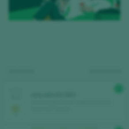
Showing:
11
11
wines found
Register for free and access our
93
TASTING
Unzu sobre lías 2024
2025
content
Unzurrunzaga & Chivite / 3 Riberas Vino de la
Tierra / I.G.P. / España
Discover for free
over 12,000 wines
reviewed every year