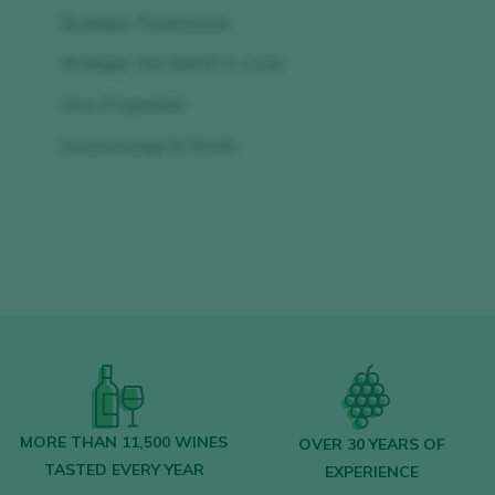
Bodegas Piedemonte
Bodegas San Martín S. Coop.
Unzu Propiedad
Unzurrunzaga & Chivite
MORE THAN 11,500 WINES
OVER 30 YEARS OF
TASTED EVERY YEAR
EXPERIENCE