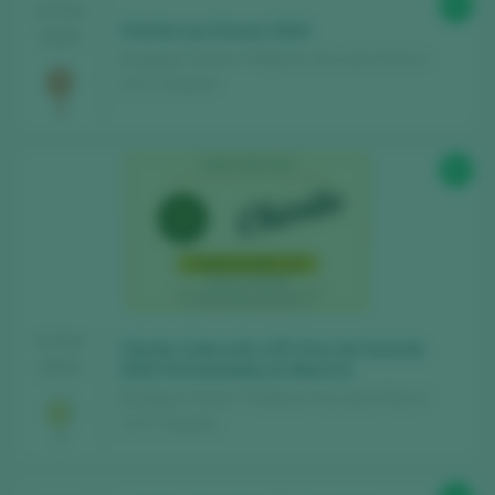
91
TASTING
Chivite Las Fincas 2024
2025
Bodegas Chivite / 3 Riberas Vino de la Tierra /
I.G.P. / España
93
TASTING
Chivite Colección 125 Vino de Guarda
2024
2022 Fermentado en Barrica
Bodegas Chivite / 3 Riberas Vino de la Tierra /
I.G.P. / España