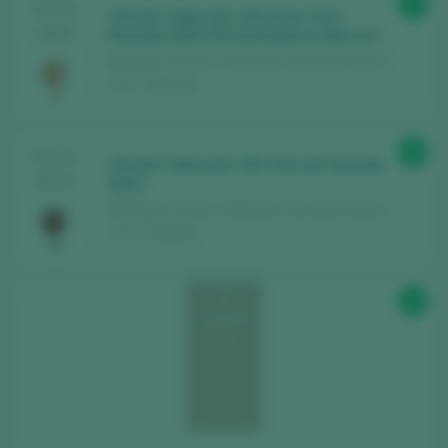
93
TASTING
Chivite Colección 125 Gran Vino
2024
Rosado 2022 Fermentado en Barrica
Bodegas Chivite / 3 Riberas Vino de la Tierra /
I.G.P. / España
93
TASTING
Chivite Colección 125 Vino de Guarda
2024
2021
Bodegas Chivite / 3 Riberas Vino de la Tierra /
I.G.P. / España
92