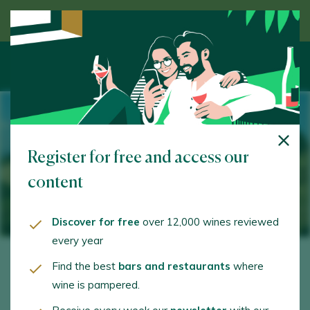
Discover wine guided by an expert
Register for free and access our
content
Discover for free
over 12,000 wines reviewed
every year
Find the best
bars and restaurants
where
wine is pampered.