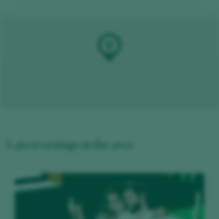
Latest tastings in the area