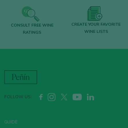
CREATE YOUR FAVORITE
CONSULT FREE WINE
WINE LISTS
RATINGS
FOLLOW US:
GUIDE