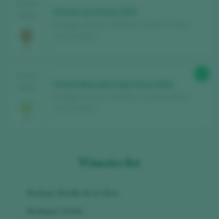
TASTING
Chivite Las Fincas 2023
2024
Bodegas Chivite / 3 Riberas Vino de la Tierra /
I.G.P. / España
96
TASTING
Chivite Moscatel Viejo Saca 2024
2024
Bodegas Chivite / 3 Riberas Vino de la Tierra /
I.G.P. / España
Wineries list
Bodega Abadía de la Oliva
Bodegas Chivite