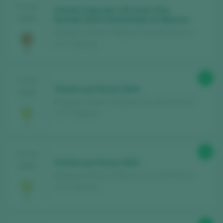
TASTING
Chivite Colección 125 Gran Vino
2025
Rosado 2023 Fermentado en Barrica
Bodegas Chivite / 3 Riberas Vino de la Tierra /
I.G.P. / España
90
TASTING
Chivite Las Fincas 2024
2025
Bodegas Chivite / 3 Riberas Vino de la Tierra /
I.G.P. / España
88
TASTING
Chivite Las Fincas 2023
2025
Bodegas Chivite / 3 Riberas Vino de la Tierra /
I.G.P. / España