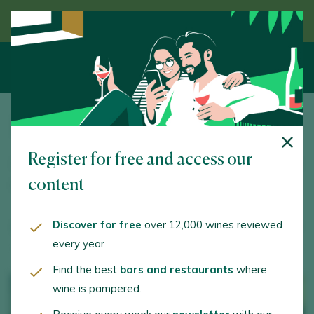
Discover wine guided by an expert
Flashes
Register for free and access our
Discover the latest news in the industry and learn all about
content
it.
Discover for free
over 12,000 wines reviewed
Flashes
every year
Find the best
bars and restaurants
where
wine is pampered.