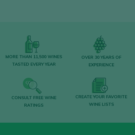
MORE THAN 11,500 WINES
OVER 30 YEARS OF
TASTED EVERY YEAR
EXPERIENCE
CREATE YOUR FAVORITE
CONSULT FREE WINE
WINE LISTS
RATINGS