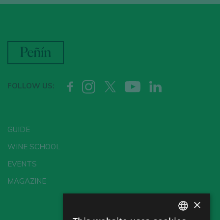
FOLLOW US:
GUIDE
WINE SCHOOL
EVENTS
MAGAZINE
×