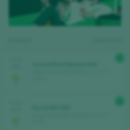
Showing:
2
2
wines found
90
TASTING
Torre do Olivar Expresión 2024
2025
Adegas Pazo do Mar / Ribeiro D.O. / D.O.P. /
España
Register for free and access our
88
TASTING
content
Pazo do Mar 2024
2025
Adegas Pazo do Mar / Ribeiro D.O. / D.O.P. /
España
Discover for free
over 12,000 wines
reviewed every year