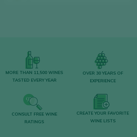
Find the best
bars and restaurants
where wine is pampered.
Receive every week our
newsletter
with
our wine of the week, the trendiest bar and
everything about the world of wine.
CREATE NEW ACCOUNT
MORE THAN 11,500 WINES
OVER 30 YEARS OF
TASTED EVERY YEAR
EXPERIENCE
Already have an account in Peñín?
CREATE YOUR FAVORITE
CONSULT FREE WINE
LOGIN WITH MY ACCOUNT
WINE LISTS
RATINGS