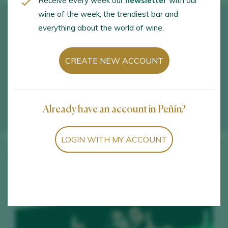
Receive every week our
newsletter
with our
wine of the week, the trendiest bar and
everything about the world of wine.
CREATE NEW ACCOUNT
Already have an account in Peñín?
LOGIN WITH MY ACCOUNT
Winery wines