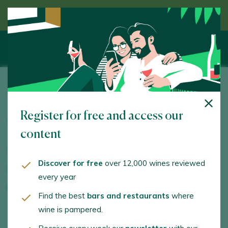
Discover wine guided by an expert
Adegas Pazo do Mar
Register for free and access our
Ctra. Ourense-Castrelo, Km. 12,5. Toén. 32940 -
Ourense/Orense
content
www.pazodomar.com
Discover for free
over 12,000 wines reviewed
info@pazodomar.com
every year
+34988261256
Find the best
bars and restaurants
where
wine is pampered.