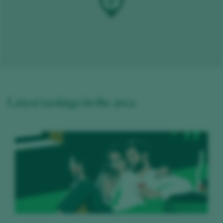
Latest tastings in the area