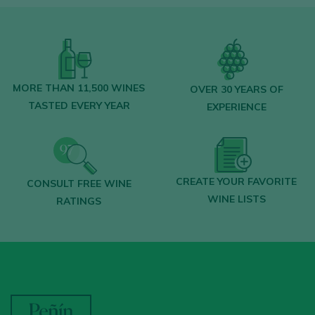
MORE THAN 11,500 WINES
OVER 30 YEARS OF
TASTED EVERY YEAR
EXPERIENCE
CREATE YOUR FAVORITE
CONSULT FREE WINE
WINE LISTS
RATINGS