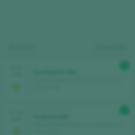
Showing:
9
9
wines found
Register for free and access our
90
TASTING
Gran Brigante 2023
2025
content
Pagos de Brigante / Betanzos Vino de la Tierra /
I.G.P. / España
Discover for free
over 12,000 wines
reviewed every year
92
TASTING
Find the best
bars and restaurants
Val do Ceo 2023
2025
where wine is pampered.
Pagos de Brigante / Betanzos Vino de la Tierra /
I.G.P. / España
Receive every week our
newsletter
with