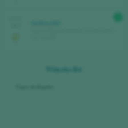
90
TASTING
Na Beira 2022
2024
Pagos de Brigante / Betanzos Vino de la Tierra /
I.G.P. / España
Wineries list
Pagos de Brigante