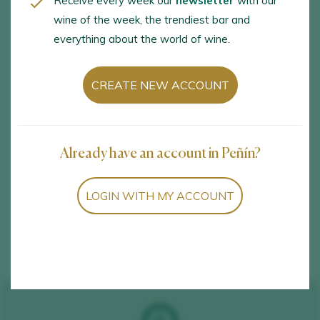
Receive every week our
newsletter
with our
Betanzos Vino de la Tierra /
wine of the week, the trendiest bar and
everything about the world of wine.
I.G.P.
CREATE NEW ACCOUNT
España
Carregal s/n, Betanzos, A Coruña, 15300
Already have an account in Peñín?
LOGIN WITH MY ACCOUNT
See detail of Betanzos Vino de la Tierra / I.G.P.