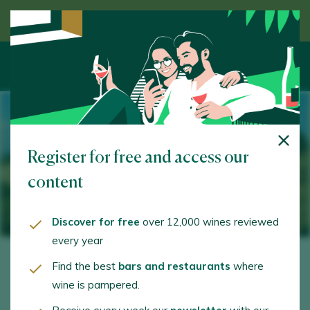
Discover wine guided by an expert
Register for free and access our
content
Discover for free
over 12,000 wines reviewed
every year
Find the best
bars and restaurants
where
wine is pampered.