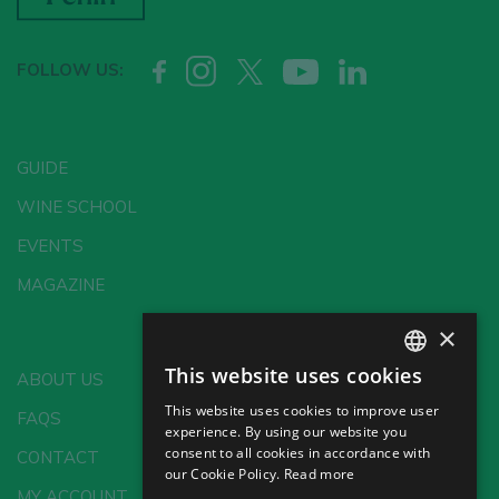
FOLLOW US:
GUIDE
WINE SCHOOL
EVENTS
MAGAZINE
×
This website uses cookies
ABOUT US
SPANISH
This website uses cookies to improve user
FAQS
ENGLISH
experience. By using our website you
consent to all cookies in accordance with
CONTACT
GERMAN
our Cookie Policy.
Read more
MY ACCOUNT
CH