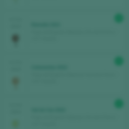
90
TASTING
Ramallo 2021
2024
Pagos de Brigante / Betanzos Vino de la Tierra /
I.G.P. / España
90
TASTING
Cataventos 2022
2024
Pagos de Brigante / Betanzos Vino de la Tierra /
I.G.P. / España
91
TASTING
Val do Ceo 2022
2024
Pagos de Brigante / Betanzos Vino de la Tierra /
I.G.P. / España