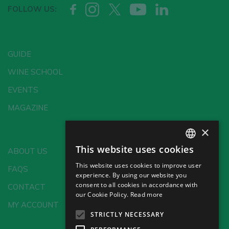
FOLLOW US:
GUIDE
WINE SCHOOL
EVENTS
MAGAZINE
×
This website uses cookies
ABOUT US
SPANISH
This website uses cookies to improve user
FAQS
ENGLISH
experience. By using our website you
consent to all cookies in accordance with
CONTACT
GERMAN
our Cookie Policy.
Read more
MY ACCOUNT
CH
STRICTLY NECESSARY