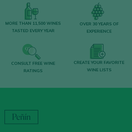
MORE THAN 11,500 WINES
OVER 30 YEARS OF
TASTED EVERY YEAR
EXPERIENCE
CREATE YOUR FAVORITE
CONSULT FREE WINE
WINE LISTS
RATINGS