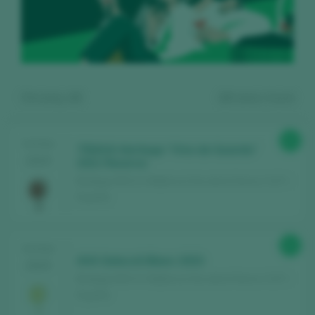
Showing:
10
10
wines found
92
TASTING
TRIAVA Heritage “Vino de Guarda”
2025
2021 Reserva
Bodega AVA Vi / Mallorca Vino de la Tierra / I.G.P. /
España
Register for free and access our
91
TASTING
content
AVA Selecciò Blanc 2023
2025
Bodega AVA Vi / Mallorca Vino de la Tierra / I.G.P. /
España
Discover for free
over 12,000 wines
reviewed every year