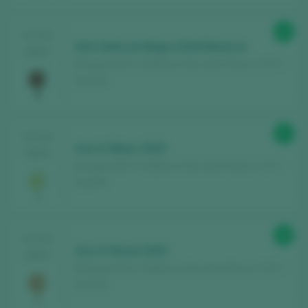
91
TASTING
AVA Selecciò Negre 2019 Reserva
2024
Bodega AVA Vi / Mallorca Vino de la Tierra / I.G.P. /
España
87
TASTING
Ava Vi Blanc 2023
2024
Bodega AVA Vi / Mallorca Vino de la Tierra / I.G.P. /
España
88
TASTING
Ava Vi Rosat 2023
2024
Bodega AVA Vi / Mallorca Vino de la Tierra / I.G.P. /
España