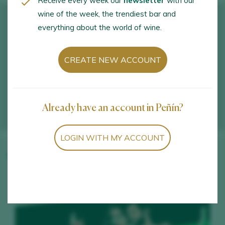
Receive every week our
newsletter
with our
wine of the week, the trendiest bar and
everything about the world of wine.
CREATE NEW ACCOUNT
Already have an account in Peñín?
LOGIN WITH MY ACCOUNT
Winery wines