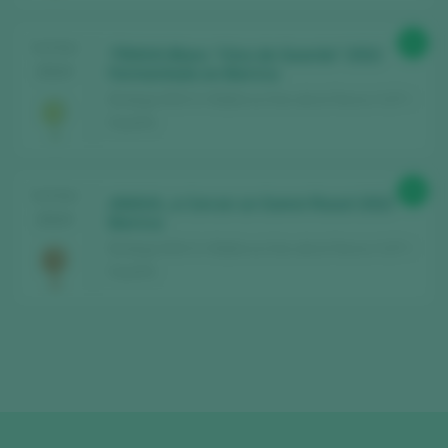
91
TASTING
TRIAVA Blanc “Vino de Guarda” 2022
2024
Fermentado en Barrica
Bodega AVA Vi / Mallorca Vino de la Tierra / I.G.P. /
España
90
TASTING
ANAVA…a Cercar un Somni Rosat 2022
2024
Barrica
Bodega AVA Vi / Mallorca Vino de la Tierra / I.G.P. /
España