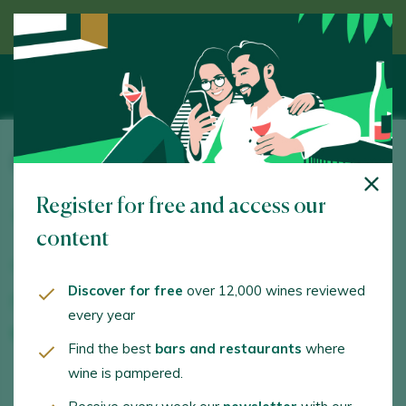
Discover wine guided by an expert
Bodega AVA Vi
Register for free and access our
Camí de Muro, Polig. 9 Parcela 40. Sencelles. 07140 -
Illes Balears/Islas Baleares
content
www.ava-vi.es
Discover for free
over 12,000 wines reviewed
juliosumiller@gmail.com
every year
+34687789932
Find the best
bars and restaurants
where
wine is pampered.