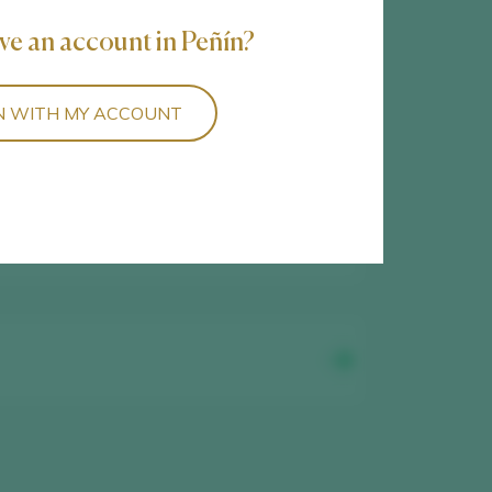
3
wines found
ve an account in Peñín?
N WITH MY ACCOUNT