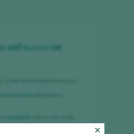
ee and access our
er 12,000 wines reviewed every year
nd restaurants
where wine is
our
newsletter
with our wine of the
ar and everything about the world of