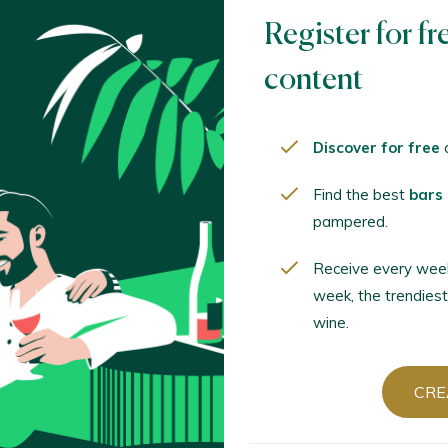
Register for fr
CREA
content
Discover for free
o
Already have
Find the best
bars
pampered.
LOGIN
Receive every wee
week, the trendiest
wine.
Sort by
CRE