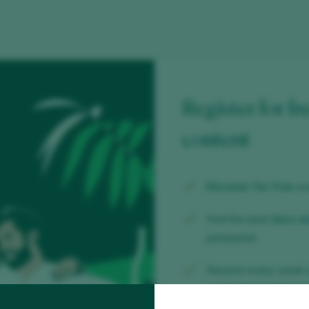
Register for fr
content
Discover for free
ov
Find the best
bars a
pampered.
Receive every week 
week, the trendiest b
wine.