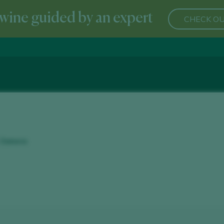
wine guided by an expert
CHECK OU
- Zamora