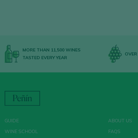
MORE THAN 11,500 WINES
OVER 
TASTED EVERY YEAR
GUIDE
ABOUT US
WINE SCHOOL
FAQS