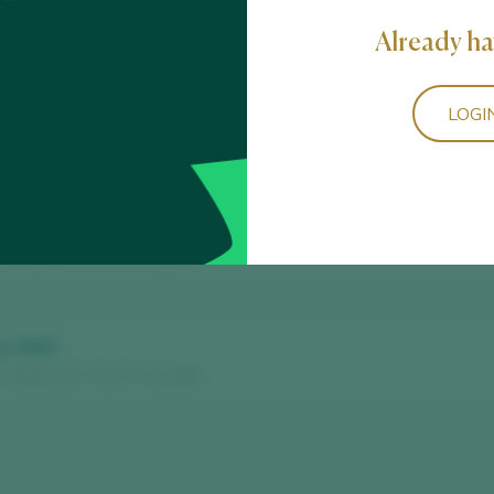
Already ha
LOGI
 Arribes D.O. / D.O.P. / España
Reserva
 Arribes D.O. / D.O.P. / España
us 2023
 Arribes D.O. / D.O.P. / España