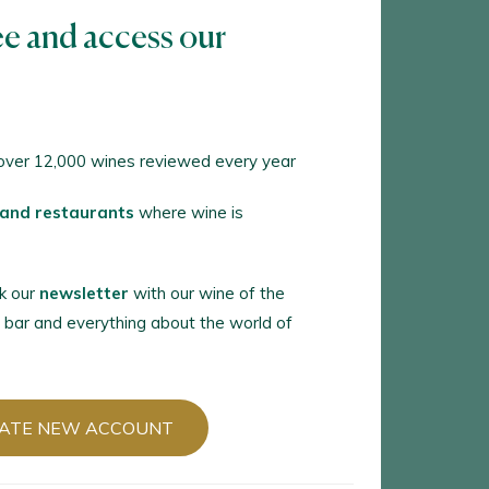
ee and access our
TE NEW ACCOUNT
ver 12,000 wines reviewed every year
 an account in Peñín?
 and restaurants
where wine is
 WITH MY ACCOUNT
k our
newsletter
with our wine of the
 bar and everything about the world of
ATE NEW ACCOUNT