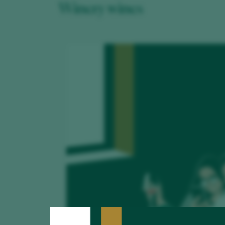
Winery wines