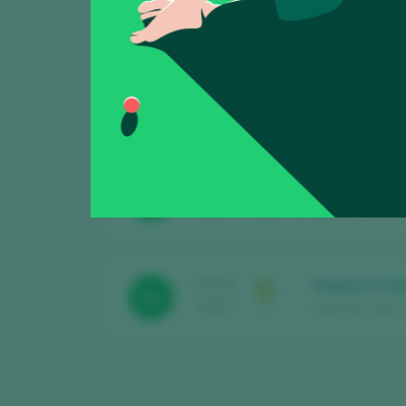
Showing:
3
Bingo 2022
TASTING
89
2025
Bodega Frontio /
Follaco 2023 
TASTING
90
2025
Bodega Frontio /
Puesta en Ch
TASTING
90
2025
Bodega Frontio /