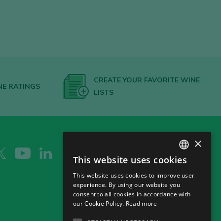
CREATE YOUR FAVORITE WINE
NE RATINGS
LISTS
×
This website uses cookies
SPANISH
This website uses cookies to improve user
ENGLISH
experience. By using our website you
consent to all cookies in accordance with
GERMAN
our Cookie Policy.
Read more
CH