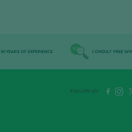
30 YEARS OF EXPERIENCE
CONSULT FREE WI
FOLLOW US: