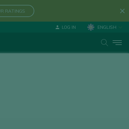
R RATINGS
LOG IN
ENGLISH
ESPAÑOL
DEUTSCH