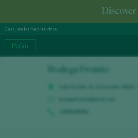
Discover 
Descubre los mejores vinos.
Bodega Frontio
Calle Portilla, 42. Fermoselle. 49220 
bodegafrontio@gmail.com
+34652460462