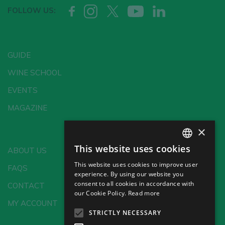
FOLLOW US:
GUIDE
WINE SCHOOL
EVENTS
MAGAZINE
×
This website uses cookies
ABOUT US
SPANISH
This website uses cookies to improve user
FAQS
ENGLISH
experience. By using our website you
consent to all cookies in accordance with
CONTACT
GERMAN
our Cookie Policy.
Read more
MY ACCOUNT
CH
STRICTLY NECESSARY