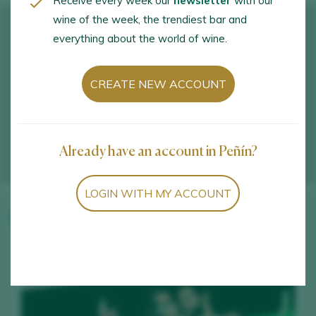
Receive every week our
newsletter
with our
wine of the week, the trendiest bar and
everything about the world of wine.
CREATE NEW ACCOUNT
Already have an account in Peñín?
LOGIN WITH MY ACCOUNT
Winery wines