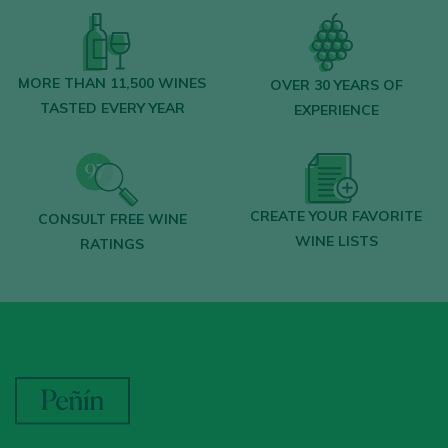
MORE THAN 11,500 WINES
OVER 30 YEARS OF
TASTED EVERY YEAR
EXPERIENCE
CREATE YOUR FAVORITE
CONSULT FREE WINE
WINE LISTS
RATINGS