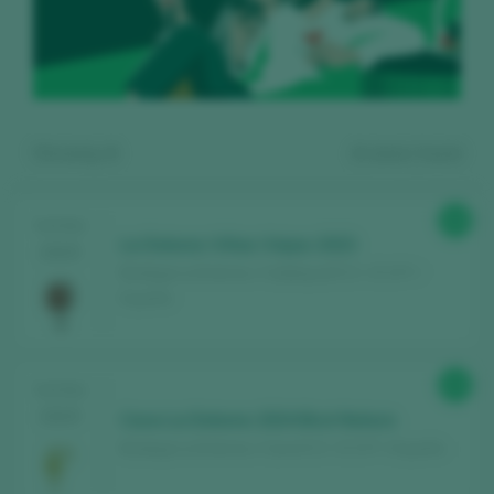
Showing:
4
4
wines found
88
TASTING
La Dolores Viñas Viejas 2023
2025
Bodega La Dolores / Calatayud D.O. / D.O.P. /
España
Register for free and access our
89
TASTING
content
2025
Cava La Dolores 2024 Brut Nature
Bodega La Dolores / Cava D.O. / D.O.P. / España
Discover for free
over 12,000 wines
reviewed every year