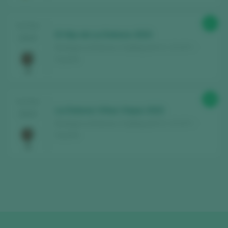
Find the best
bars and restaurants
87
TASTING
where wine is pampered.
El Hijo de La Dolores 2023
2025
Bodega La Dolores / Calatayud D.O. / D.O.P. /
Receive every week our
newsletter
with
España
our wine of the week, the trendiest bar and
everything about the world of wine.
88
TASTING
La Dolores Viñas Viejas 2022
CREATE NEW ACCOUNT
2024
Bodega La Dolores / Calatayud D.O. / D.O.P. /
España
Already have an account in Peñín?
LOGIN WITH MY ACCOUNT