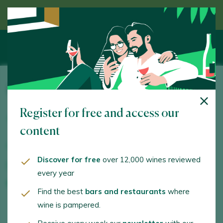
Discover wine guided by an expert
Bodega La Dolores
Register for free and access our
Polígono La Charluca, s/n. Calatayud. 50300 -
Zaragoza
content
www.bodegaladolores.com
Discover for free
over 12,000 wines reviewed
pregunta@bodegaladolores.com
every year
+34609251412
Find the best
bars and restaurants
where
wine is pampered.