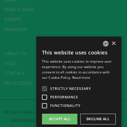
WINE SCHOOL
EVENTS
MAGAZINE
×
This website uses cookies
ABOUT US
SPANISH
This website uses cookies to improve user
FAQS
ENGLISH
experience. By using our website you
consent to all cookies in accordance with
CONTACT
GERMAN
our Cookie Policy.
Read more
MY ACCOUNT
CH
STRICTLY NECESSARY
PERFORMANCE
FUNCTIONALITY
© 2023 Pi&Erre Comunicación Integral S.L.
ACCEPT ALL
DECLINE ALL
Legal advice and Privacy policy
Cookie policy