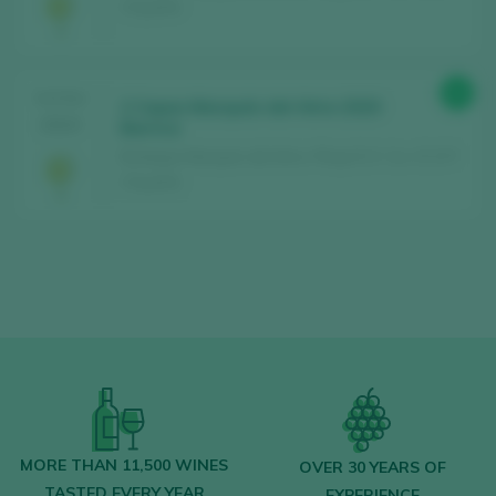
/ España
92
TASTING
2 Cepas Marqués del Atrio 2020
2024
Barrica
Bodegas Marqués del Atrio / Rioja D.O. Ca. / D.O.P.
/ España
MORE THAN 11,500 WINES
OVER 30 YEARS OF
TASTED EVERY YEAR
EXPERIENCE