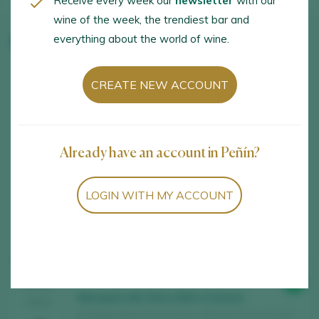
Receive every week our
newsletter
with our
wine of the week, the trendiest bar and
everything about the world of wine.
Winery wines
CREATE NEW ACCOUNT
Already have an account in Peñín?
LOGIN WITH MY ACCOUNT
Showing:
14
14
wines found
91
TASTING
Marqués del Atrio 2021 Crianza
2025
Bodegas Marqués del Atrio / Rioja D.O. Ca. / D.O.P.