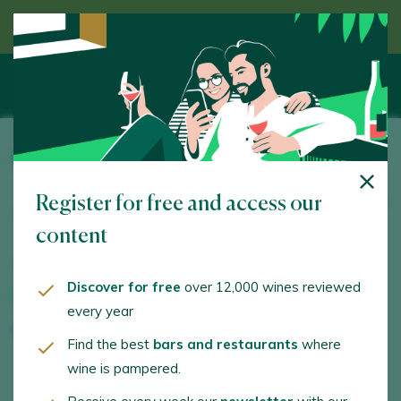
Discover wine guided by an expert
Bodegas Marqués del Atrio
Register for free and access our
Ctra. de Logroño NA-134, km. 86,200.. Mendavia. 31587
- Navarra
content
www.marquesdelatrio.com
Discover for free
over 12,000 wines reviewed
visitas@marquesdelatrio.com
every year
+34948379994
Find the best
bars and restaurants
where
wine is pampered.