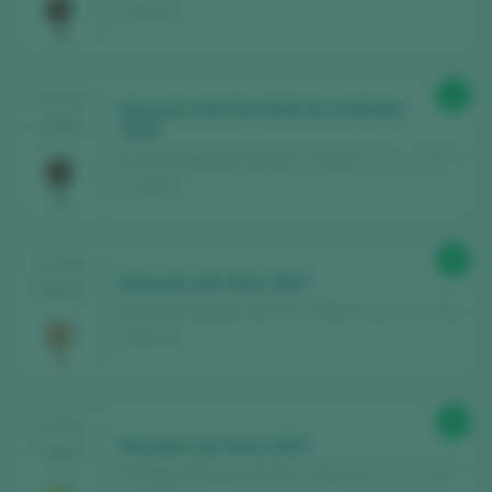
/ España
91
TASTING
Marqués del Atrio Edición Limitada
2024
2020
Bodegas Marqués del Atrio / Rioja D.O. Ca. / D.O.P.
/ España
90
TASTING
Marqués del Atrio 2023
2024
Bodegas Marqués del Atrio / Rioja D.O. Ca. / D.O.P.
/ España
89
TASTING
Marqués del Atrio 2023
2024
Bodegas Marqués del Atrio / Rioja D.O. Ca. / D.O.P.