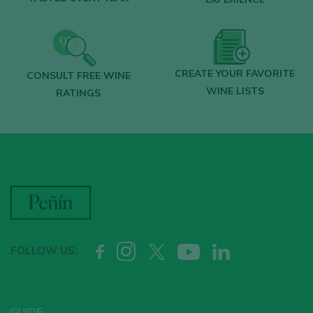
CREATE YOUR FAVORITE
CONSULT FREE WINE
WINE LISTS
RATINGS
FOLLOW US:
GUIDE