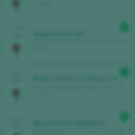
/ España
88
TASTING
Marqués del Atrio 2023
2024
Bodegas Marqués del Atrio / Rioja D.O. Ca. / D.O.P.
/ España
88
TASTING
Marqués del Atrio Gran Selección CVC
2024
Bodegas Marqués del Atrio / Rioja D.O. Ca. / D.O.P.
/ España
91
TASTING
Marqués del Atrio 2019 Reserva
2024
Bodegas Marqués del Atrio / Rioja D.O. Ca. / D.O.P.