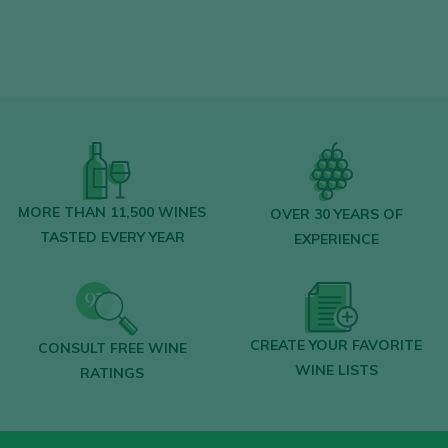
Find the best
bars and restaurants
where wine is pampered.
Receive every week our
newsletter
with
our wine of the week, the trendiest bar and
everything about the world of wine.
CREATE NEW ACCOUNT
MORE THAN 11,500 WINES
OVER 30 YEARS OF
TASTED EVERY YEAR
EXPERIENCE
Already have an account in Peñín?
CREATE YOUR FAVORITE
CONSULT FREE WINE
LOGIN WITH MY ACCOUNT
WINE LISTS
RATINGS