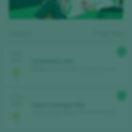
Showing:
2
2
wines found
88
TASTING
2024
Val de Nairoa 2022
Bodegas Nairoa / Ribeiro D.O. / D.O.P. / España
Register for free and access our
88
TASTING
content
2024
Alberte Treixadura 2023
Bodegas Nairoa / Ribeiro D.O. / D.O.P. / España
Discover for free
over 12,000 wines
reviewed every year