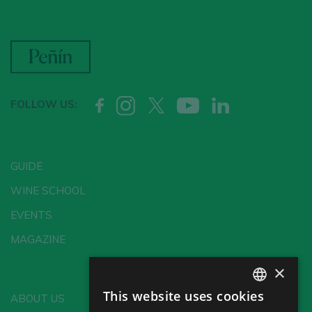
FOLLOW US:
GUIDE
WINE SCHOOL
EVENTS
MAGAZINE
×
This website uses cookies
ABOUT US
SPANISH