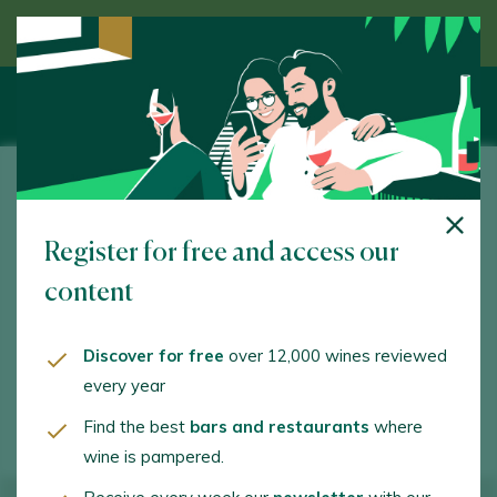
Discover wine guided by an expert
Bodegas Nairoa
Register for free and access our
A Ponte, 2. Arnoia. 32417 - Ourense/Orense
content
www.bodegasnairoa.com
info@bodegasnairoa.com
Discover for free
over 12,000 wines reviewed
every year
+34988492867
Find the best
bars and restaurants
where
wine is pampered.