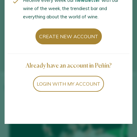
Receive every week our
newsletter
with our
wine of the week, the trendiest bar and
everything about the world of wine.
CREATE NEW ACCOUNT
Already have an account in Peñín?
LOGIN WITH MY ACCOUNT
Winery wines