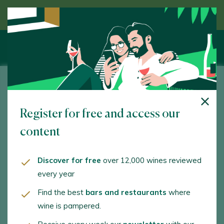
Discover wine guided by an expert
Bodegas Nidia
Register for free and access our
Camino La Cabaña, s/n. Olmedo. 47452 - Valladolid
content
www.bodegasnidia.com
olga@bodegasnidia.com
Discover for free
over 12,000 wines reviewed
every year
+34697163993
Find the best
bars and restaurants
where
wine is pampered.