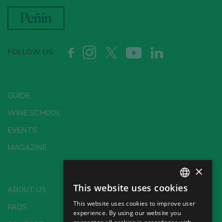
FOLLOW US:
GUIDE
WINE SCHOOL
EVENTS
MAGAZINE
×
This website uses cookies
ABOUT US
SPANISH
This website uses cookies to improve user
FAQS
ENGLISH
experience. By using our website you