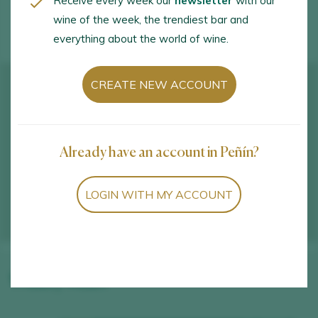
Receive every week our
newsletter
with our
WINE TOURISM ACTIVITIES
wine of the week, the trendiest bar and
everything about the world of wine.
CREATE NEW ACCOUNT
Already have an account in Peñín?
LOGIN WITH MY ACCOUNT
Winery wines