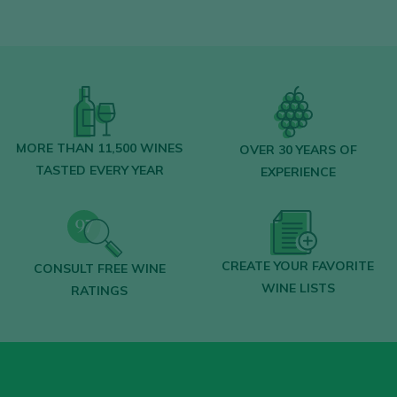
LOGIN WITH MY ACCOUNT
MORE THAN 11,500 WINES
OVER 30 YEARS OF
TASTED EVERY YEAR
EXPERIENCE
CREATE YOUR FAVORITE
CONSULT FREE WINE
WINE LISTS
RATINGS