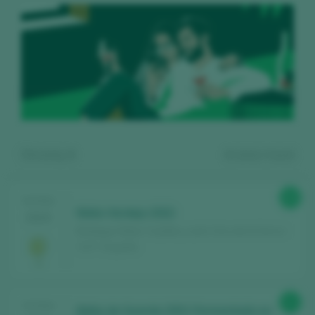
Showing:
4
4
wines found
89
TASTING
Nidia Verdejo 2022
2025
Bodegas Nidia / Castilla y León Vino de la Tierra /
I.G.P. / España
Register for free and access our
91
TASTING
Nidia de Guarda 2021 Fermentado en
content