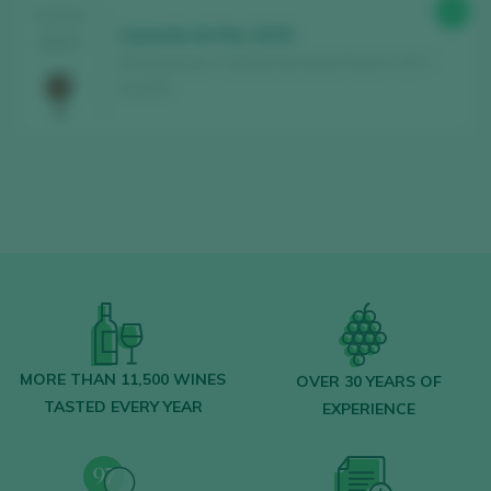
88
TASTING
Leyenda de Noc 2019
2024
Bodegas Noc / Castilla Vino de la Tierra / I.G.P. /
España
MORE THAN 11,500 WINES
OVER 30 YEARS OF
TASTED EVERY YEAR
EXPERIENCE