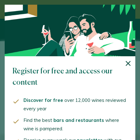
Discover wine guided by an expert
Bodegas Noc
Register for free and access our
Orgaz, 12. Manzaneque. 45460 - Toledo
content
www.bodegasnoc.es
info@bodegasnoc.com
Discover for free
over 12,000 wines reviewed
every year
+34925344727
Find the best
bars and restaurants
where
wine is pampered.