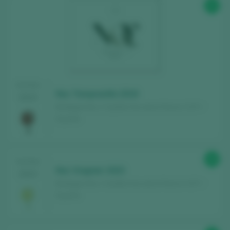
90
TASTING
Noc Tempranillo 2019
2024
Bodegas Noc / Castilla Vino de la Tierra / I.G.P. /
España
88
TASTING
Noc Viognier 2023
2024
Bodegas Noc / Castilla Vino de la Tierra / I.G.P. /
España