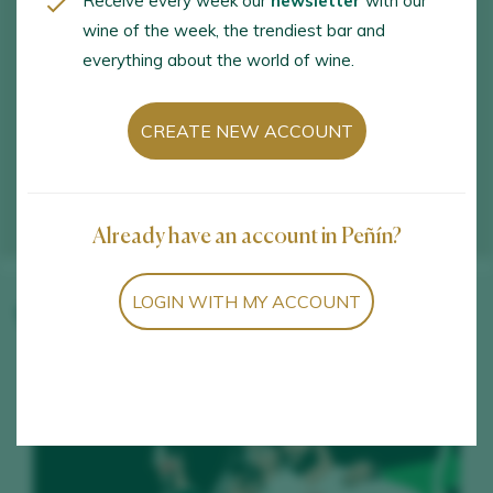
Receive every week our
newsletter
with our
wine of the week, the trendiest bar and
everything about the world of wine.
CREATE NEW ACCOUNT
Already have an account in Peñín?
LOGIN WITH MY ACCOUNT
Winery wines