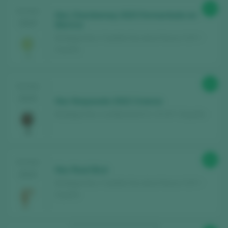
90
TASTING
Noc Chardonnay 2023 Fermentado en
2025
Barrica
Bodegas Noc / Castilla Vino de la Tierra / I.G.P. /
España
90
TASTING
2025
Noc Noqueado 2022 Crianza
Bodegas Noc / La Mancha D.O. / D.O.P. / España
86
TASTING
Noc Rosé Brut
2024
Bodegas Noc / Castilla Vino de la Tierra / I.G.P. /
España