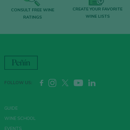
CREATE YOUR FAVORITE
CONSULT FREE WINE
WINE LISTS
RATINGS
FOLLOW US:
GUIDE
WINE SCHOOL
EVENTS