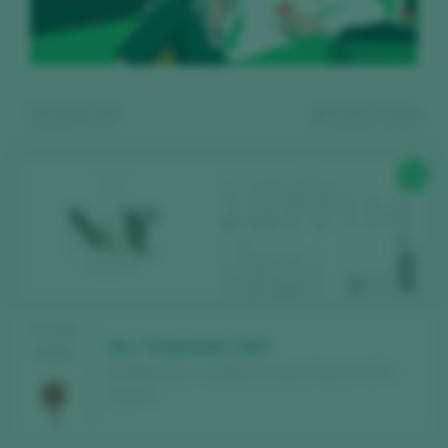
Showing:
10
10
wines found
90
Register for free and access our
TASTING
content
Noc Tempranillo 2020
2025
Bodegas Noc / Castilla Vino de la Tierra / I.G.P. /
Discover for free
over 12,000 wines
España
reviewed every year