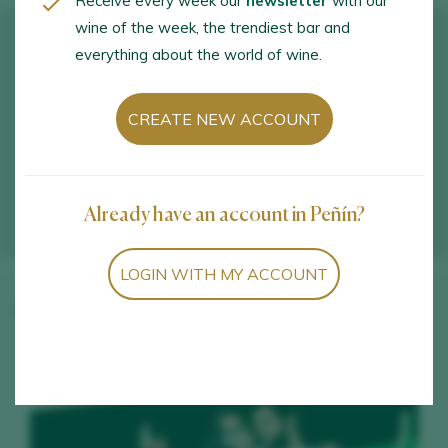
Receive every week our
newsletter
with our
wine of the week, the trendiest bar and
everything about the world of wine.
CREATE NEW ACCOUNT
Already have an account in Peñín?
LOGIN WITH MY ACCOUNT
Winery wines