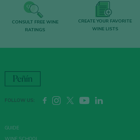
CREATE YOUR FAVORITE
CONSULT FREE WINE
WINE LISTS
RATINGS
FOLLOW US:
GUIDE
WINE SCHOOL