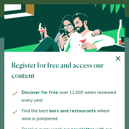
Discover wine guided by an expert
Piedras de San Pedro Bodegas y Viñedos
Register for free and access our
Arrabal Eras, 40. Pesquera de Duero. 47315 -
Valladolid
content
www.piedrasdesanpedro.com
Discover for free
over 12,000 wines reviewed
info@piedrasdesanpedro.com
every year
+34658294403
Find the best
bars and restaurants
where
wine is pampered.