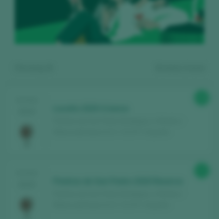
Showing:
6
6
wines found
89
TASTING
Loculto 2020 Crianza
2025
Piedras de San Pedro Bodegas y Viñedos /
Ribera del Duero D.O. / D.O.P. / España
Register for free and access our
92
TASTING
content
Piedras de San Pedro 2020 Reserva
2025
Piedras de San Pedro Bodegas y Viñedos /
Ribera del Duero D.O. / D.O.P. / España
Discover for free
over 12,000 wines
reviewed every year