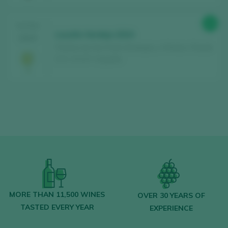
89
TASTING
Loculto Verdejo 2024
2025
Piedras de San Pedro Bodegas y Viñedos / Rueda
D.O. / D.O.P. / España
MORE THAN 11,500 WINES
OVER 30 YEARS OF
TASTED EVERY YEAR
EXPERIENCE