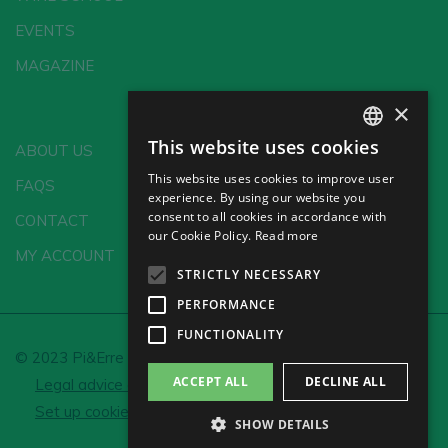
EVENTS
MAGAZINE
×
This website uses cookies
ABOUT US
SPANISH
This website uses cookies to improve user
FAQS
ENGLISH
experience. By using our website you
consent to all cookies in accordance with
CONTACT
GERMAN
our Cookie Policy.
Read more
MY ACCOUNT
CH
STRICTLY NECESSARY
PERFORMANCE
FUNCTIONALITY
© 2023 Pi&Erre Comunicación Integral S.L.
ACCEPT ALL
DECLINE ALL
Legal advice and Privacy policy
Cookie policy
Set up cookies
SHOW DETAILS