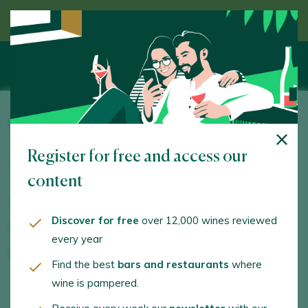
Discover wine guided by an expert
Bodegas Sierra Salinas
Register for free and access our
Ctra. Villena-Pinoso (CV-813) Km, 18. Villena. 03400 -
Alacant/Alicante
content
www.sierrasalinas.com
Discover for free
over 12,000 wines reviewed
info@mgwinesgroup.com
every year
+34965979786
Find the best
bars and restaurants
where
wine is pampered.