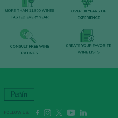
MORE THAN 11,500 WINES
OVER 30 YEARS OF
TASTED EVERY YEAR
EXPERIENCE
CREATE YOUR FAVORITE
CONSULT FREE WINE
WINE LISTS
RATINGS
FOLLOW US: