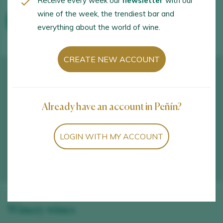
Receive every week our
newsletter
with our
wine of the week, the trendiest bar and
WINE TOURISM ACTIVITIES
everything about the world of wine.
CREATE NEW ACCOUNT
Already have an account in Peñín?
LOGIN WITH MY ACCOUNT
Winery wines