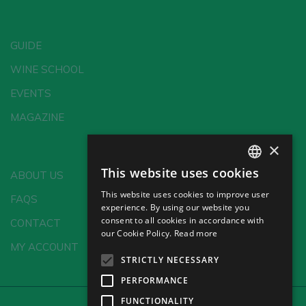
GUIDE
WINE SCHOOL
EVENTS
MAGAZINE
×
This website uses cookies
ABOUT US
SPANISH
This website uses cookies to improve user
FAQS
ENGLISH
experience. By using our website you
consent to all cookies in accordance with
CONTACT
GERMAN
our Cookie Policy.
Read more
MY ACCOUNT
CH
STRICTLY NECESSARY
PERFORMANCE
FUNCTIONALITY