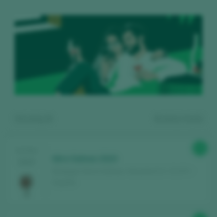
Showing:
6
6
wines found
91
TASTING
Mira Salinas 2019
2025
Bodegas Sierra Salinas / Alicante D.O. / D.O.P. /
España
Register for free and access our