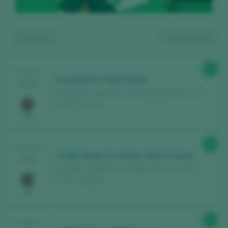
Showing:
3
3
wines found
87
TASTING
Parcelón Nº2 2023 Roble
2025
Bodegas Teófilo Reyes / Ribera del Duero D.O. /
D.O.P. / España
Register for free and access our
90
TASTING
content
Teófilo Reyes 15 meses 2021 Crianza
2024
Bodegas Teófilo Reyes / Ribera del Duero D.O. /
D.O.P. / España
Discover for free
over 12,000 wines
reviewed every year
Find the best
bars and restaurants
92
TASTING
where wine is pampered.