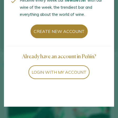
Receive every week our
newsletter
with our
wine of the week, the trendiest bar and
everything about the world of wine.
CREATE NEW ACCOUNT
Already have an account in Peñín?
Winery wines
LOGIN WITH MY ACCOUNT