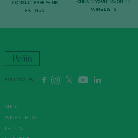
CREATE YOUR FAVORITE
CONSULT FREE WINE
WINE LISTS
RATINGS
FOLLOW US:
GUIDE
WINE SCHOOL
EVENTS