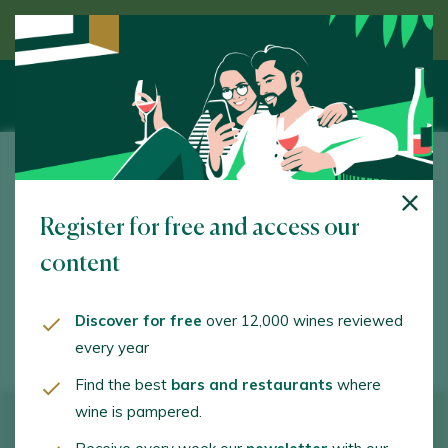
Discover wine guided by an expert
Bodegas Teófilo Reyes
Register for free and access our
Ctra. Valladolid, s/n. Peñafiel. 47300 - Valladolid
content
teofiloreyes@teofiloreyes.com
+34983873015
Discover for free
over 12,000 wines reviewed
every year
Find the best
bars and restaurants
where
wine is pampered.