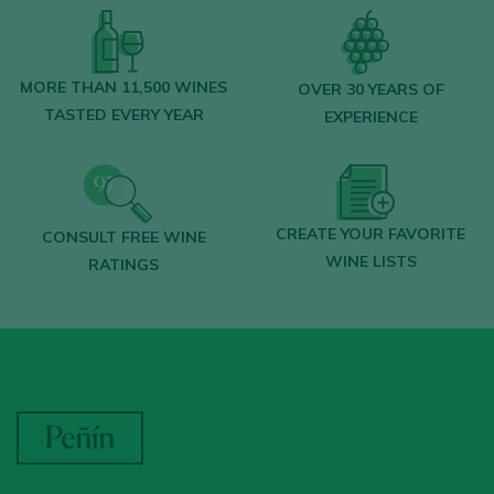
MORE THAN 11,500 WINES
OVER 30 YEARS OF
TASTED EVERY YEAR
EXPERIENCE
CREATE YOUR FAVORITE
CONSULT FREE WINE
WINE LISTS
RATINGS