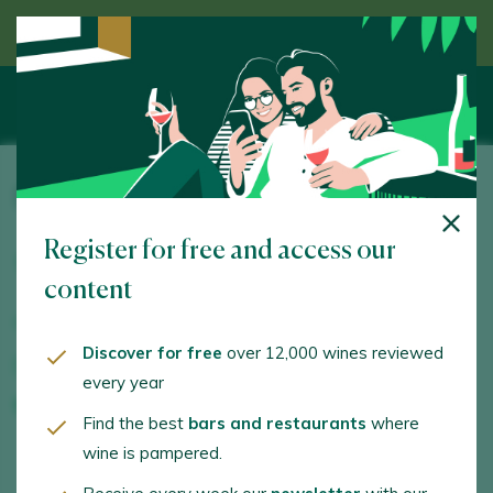
Discover wine guided by an expert
Bodegas y Viñedos Alvarez Alfaro
Register for free and access our
Ctra. Comarcal 384, Km. 0,8. Aldeanueva de Ebro.
26559 - La Rioja
content
www.bodegasavarezalfaro.com
Discover for free
over 12,000 wines reviewed
info@bodegasalvarezalfaro.com
every year
+34686944243
Find the best
bars and restaurants
where
wine is pampered.