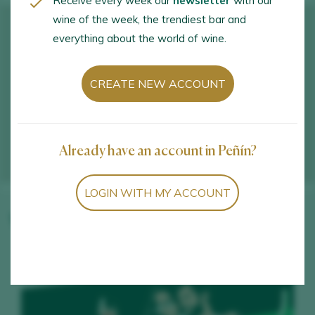
Receive every week our
newsletter
with our
wine of the week, the trendiest bar and
everything about the world of wine.
CREATE NEW ACCOUNT
Already have an account in Peñín?
LOGIN WITH MY ACCOUNT
Winery wines