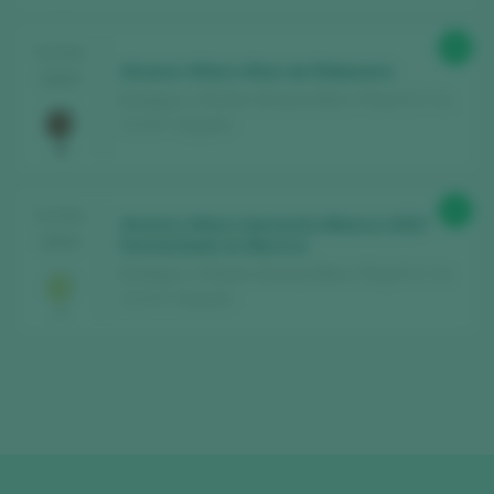
90
TASTING
Alvarez Alfaro Altos de Rabanera
2024
Bodegas y Viñedos Alvarez Alfaro / Rioja D.O. Ca.
/ D.O.P. / España
91
TASTING
Alvarez Alfaro Garnacha Blanca 2023
2024
Fermentado en Barrica
Bodegas y Viñedos Alvarez Alfaro / Rioja D.O. Ca.
/ D.O.P. / España