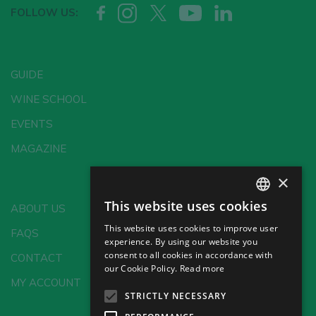
FOLLOW US:
GUIDE
WINE SCHOOL
EVENTS
MAGAZINE
×
This website uses cookies
ABOUT US
SPANISH
This website uses cookies to improve user
FAQS
ENGLISH
experience. By using our website you
consent to all cookies in accordance with
CONTACT
GERMAN
our Cookie Policy.
Read more
MY ACCOUNT
CH
STRICTLY NECESSARY