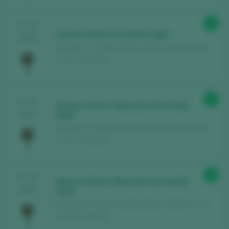
91
TASTING
Alvarez Alfaro Los Mirlos 2023
2025
Bodegas y Viñedos Alvarez Alfaro / Rioja D.O. Ca.
/ D.O.P. / España
91
TASTING
Alvarez Alfaro Selección de Familia
2024
2018
Bodegas y Viñedos Alvarez Alfaro / Rioja D.O. Ca.
/ D.O.P. / España
90
TASTING
Alvarez Alfaro Selección de Familia
2024
2019
Bodegas y Viñedos Alvarez Alfaro / Rioja D.O. Ca.
/ D.O.P. / España