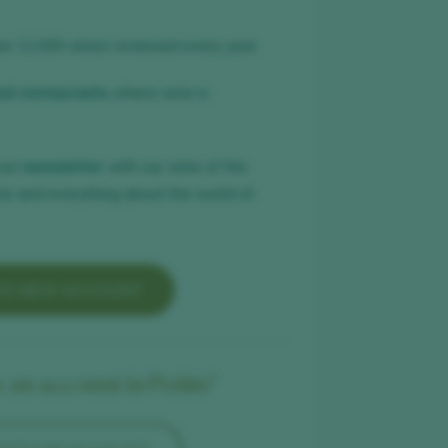
er 12,000 wines reviewed every year
nd restaurants
where wine is
our
newsletter
with our wine of the
ar and everything about the world of
TE NEW ACCOUNT
 an account in Peñín?