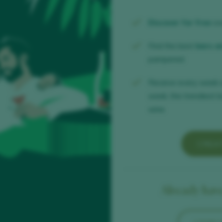
Discover for free
ov
Find the best
bars a
pampered.
Receive every week 
week, the trendiest b
wine.
CREA
Already have