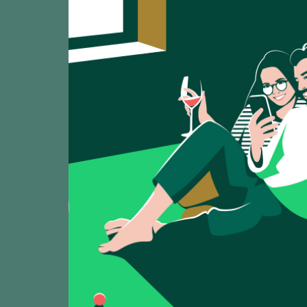
2025
Señorío de Beade
Señorío de Ru
TASTING
91
2025
Señorio de Rubios
Zárate Caiño 
TASTING
92
2025
Zárate / Rías Bai
Carralcoba C
TASTING
91
2025
Fento / Rías Baix
O Gran Mein 
TASTING
94
2025
Viña Mein - Emili