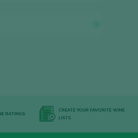
CREATE YOUR FAVORITE WINE
NE RATINGS
LISTS