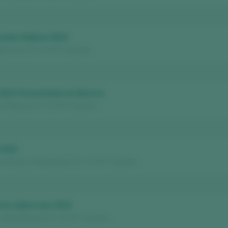
Castes Nobres 2022
deorras D.O. / D.O.P. / España
2023 Fermentado en Barrica
/ Ribeiro D.O. / D.O.P. / España
 2022
Winery / Rías Baixas D.O. / D.O.P. / España
rre sobre Lías 2022
/ Rías Baixas D.O. / D.O.P. / España