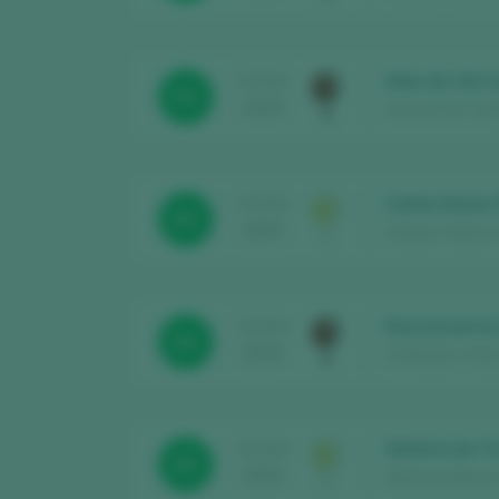
Alan de Val 
TASTING
91
2025
Alan de Val / Val
Cuñas Davia 
TASTING
91
2025
Adegas Valdavia 
Desconcierto
TASTING
91
2025
Cambados Urban 
Señorío da To
TASTING
93
2025
Aldea de Abaixo 