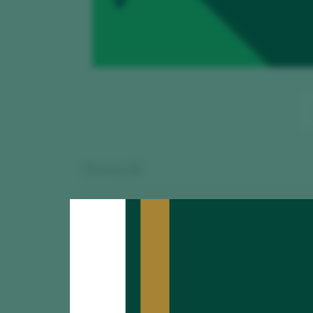
Showing:
15
Viravolta Co
TASTING
90
2025
Adega do Ricón /
Señorío de B
TASTING
89