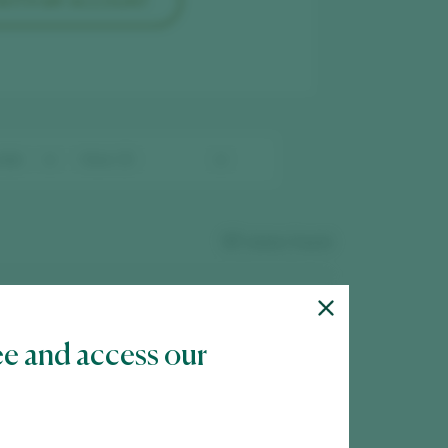
 WITH MY ACCOUNT
57
wines found
ee and access our