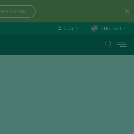
R RATINGS
LOG IN
ENGLISH
ESPAÑOL
DEUTSCH