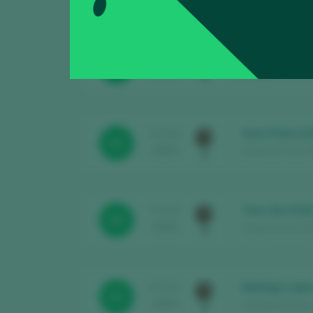
Zapicos - Fru
TASTING
89
2025
Bodegas Gomez Sa
Sara Peña 20
TASTING
92
2025
Eduardo Peña / R
Tear dos Dod
TASTING
89
2025
Diego Doniz Diég
Maleiga Laps
TASTING
92
2025
Adegas Maleiga /