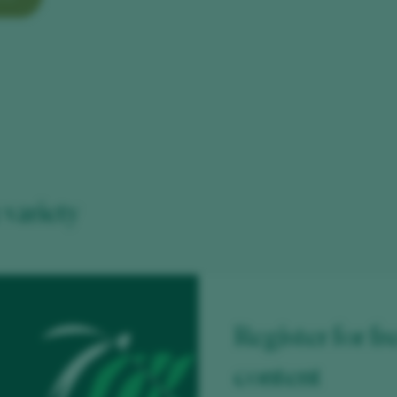
variety
Register for fr
content