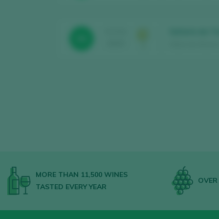
Señorío da To
TASTING
90
2025
Aldea de Abaixo 
MORE THAN 11,500 WINES
OVER 
TASTED EVERY YEAR