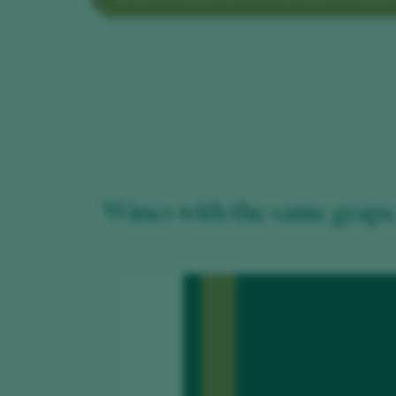
Wines with the same grape 