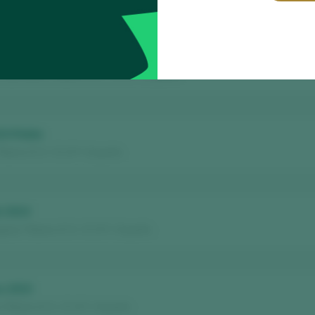
to del Minifundio 2024
nmartin / Ribeiro D.O. / D.O.P. / España
24 Roble
ibeiro D.O. / D.O.P. / España
i 2024
uez / Ribeiro D.O. / D.O.P. / España
o 2023
 Ribeiro D.O. / D.O.P. / España