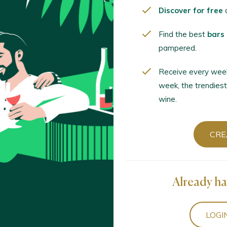
 / Ribeiro D.O. / D.O.P. / España
Discover for free
o
Find the best
bars
biós Condado Tinto Selección 2022
pampered.
 - Vinos de la Luz / Rías Baixas D.O. / D.O.P. / España
Receive every wee
week, the trendiest
wine.
Tinto 2023
xas D.O. / D.O.P. / España
CRE
aiño 2023
as D.O. / D.O.P. / España
Already ha
Lustro 2019
LOGI
o Rojo / Ribeiro D.O. / D.O.P. / España