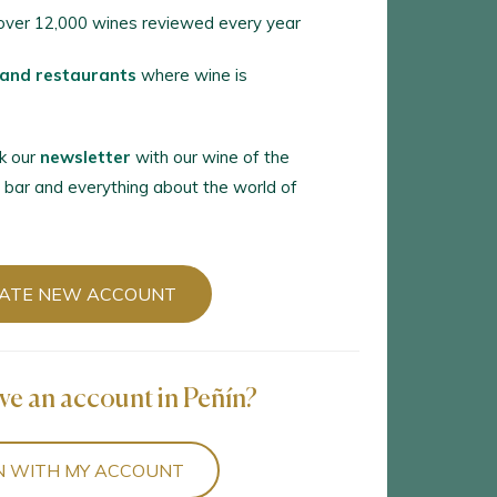
ver 12,000 wines reviewed every year
 and restaurants
where wine is
k our
newsletter
with our wine of the
 bar and everything about the world of
ATE NEW ACCOUNT
ve an account in Peñín?
N WITH MY ACCOUNT