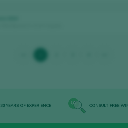
rre 2024
/ Rías Baixas D.O. / D.O.P. / España
<<
1
2
3
4
>>
30 YEARS OF EXPERIENCE
CONSULT FREE WI