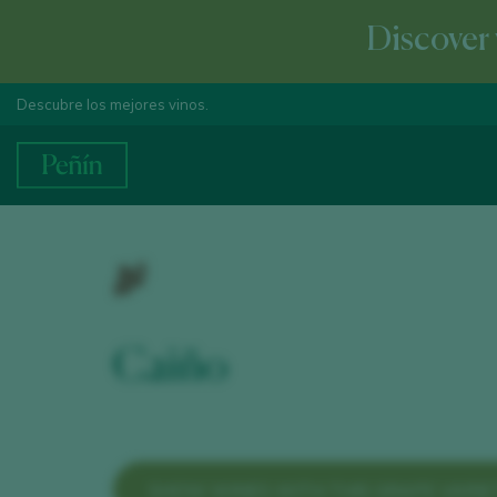
Discover 
Descubre los mejores vinos.
Caiño
SHOW WINES WITH THIS GRAPE VARIE