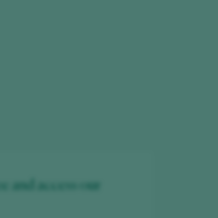
ee and access our