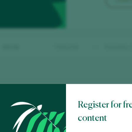
LOGIN
Sort by
ndado do Tea 2024
 Rías Baixas D.O. / D.O.P. / España
Register for fr
content
eade 2024