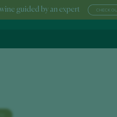
wine guided by an expert
CHECK OU
TY