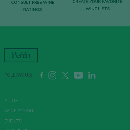
CREATE YOUR FAVORITE
CONSULT FREE WINE
WINE LISTS
RATINGS
FOLLOW US:
GUIDE
WINE SCHOOL
EVENTS