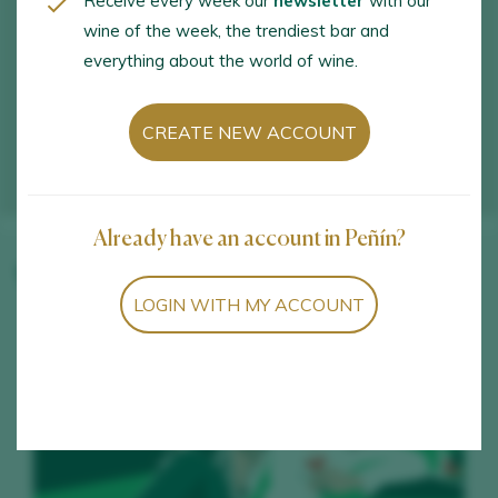
Receive every week our
newsletter
with our
wine of the week, the trendiest bar and
everything about the world of wine.
CREATE NEW ACCOUNT
Already have an account in Peñín?
Winery wines
LOGIN WITH MY ACCOUNT