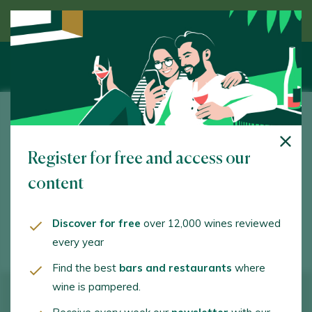
Discover wine guided by an expert
Carlos Fernández Rodríguez
Register for free and access our
Vilachá de Doabe. Sober. 27424 - Lugo
content
v.frieira@gmail.com
+34677385044
Discover for free
over 12,000 wines reviewed
every year
Find the best
bars and restaurants
where
wine is pampered.