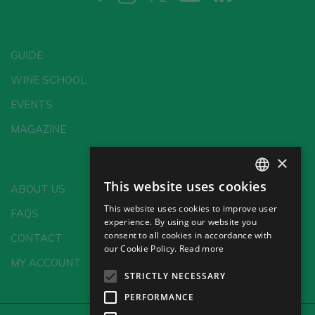
GUIDE
WINE SCHOOL
EVENTS
MAGAZINE
×
This website uses cookies
ABOUT US
SPANISH
This website uses cookies to improve user
FAQS
ENGLISH
experience. By using our website you
consent to all cookies in accordance with
CONTACT
GERMAN
our Cookie Policy.
Read more
MY ACCOUNT
CH
STRICTLY NECESSARY
PERFORMANCE