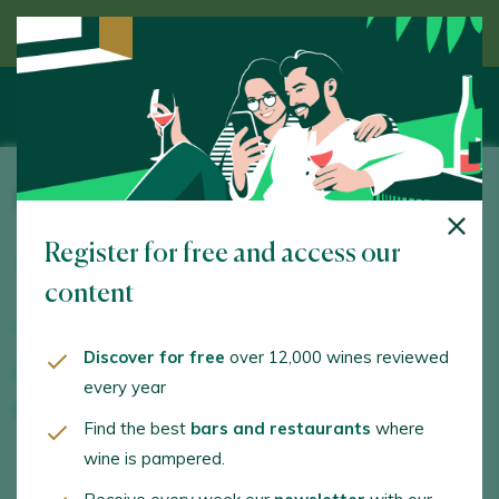
Discover wine guided by an expert
Dominio de la Vega
Register for free and access our
Ctra. Madrid - Valencia, Km. 270,6. San Antonio de
Requena. 46390 - València/Valencia
content
www.dominiodelavega.com
Discover for free
over 12,000 wines reviewed
mariam.poveda@dominiodelavega.com
every year
+34962320570
Find the best
bars and restaurants
where
wine is pampered.