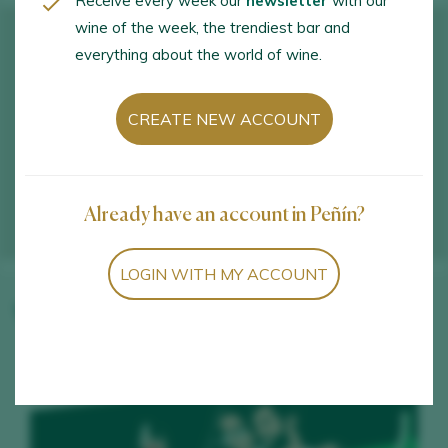
Receive every week our
newsletter
with our
wine of the week, the trendiest bar and
everything about the world of wine.
CREATE NEW ACCOUNT
Already have an account in Peñín?
LOGIN WITH MY ACCOUNT
Winery wines