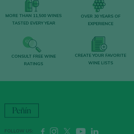
MORE THAN 11,500 WINES
OVER 30 YEARS OF
TASTED EVERY YEAR
EXPERIENCE
CREATE YOUR FAVORITE
CONSULT FREE WINE
WINE LISTS
RATINGS
FOLLOW US: