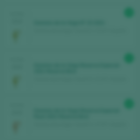
89
TASTING
2025
Dominio de la Vega Nº 23 2021
Dominio de la Vega / Cava D.O. / D.O.P. / España
91
TASTING
Dominio de la Vega Reserva Especial
2025
2021 Reserva Brut
Dominio de la Vega / Cava D.O. / D.O.P. / España
89
TASTING
Dominio de la Vega Reserva Especial
2025
Rosé 2021 Reserva Brut
Dominio de la Vega / Cava D.O. / D.O.P. / España