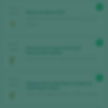
87
TASTING
Blanco de Maria 2024
2025
Dominio de la Vega / Utiel-Requena D.O. / D.O.P. /
España
90
TASTING
Dominio de la Vega Nº 29 2021
2025
Reserva Brut Nature
Dominio de la Vega / Cava D.O. / D.O.P. / España
91
TASTING
Dominio de la Vega Reserva Especial
2024
2020 Reserva Brut
Dominio de la Vega / Cava D.O. / D.O.P. / España