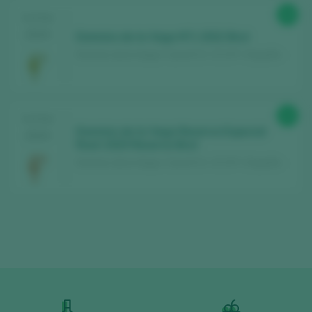
88
TASTING
2024
Dominio de la Vega Nº1 2022 Brut
Dominio de la Vega / Cava D.O. / D.O.P. / España
89
TASTING
Dominio de la Vega Reserva Especial
2024
Rosé 2020 Reserva Brut
Dominio de la Vega / Cava D.O. / D.O.P. / España