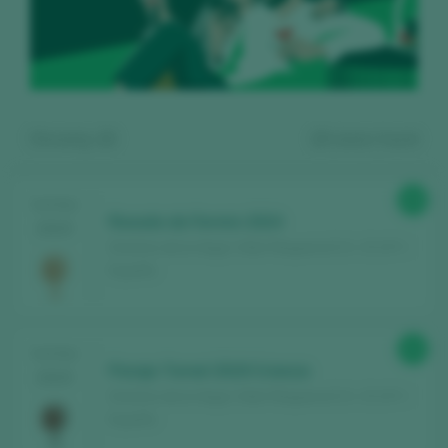
Showing:
13
13
wines found
89
TASTING
Rosado de Fermin 2024
2025
Dominio de la Vega / Utiel-Requena D.O. / D.O.P. /
España
Register for free and access our
90
TASTING
content
Paraje Tornel 2019 Crianza
2025
Dominio de la Vega / Utiel-Requena D.O. / D.O.P. /
España
Discover for free
over 12,000 wines
reviewed every year