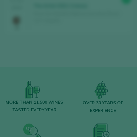
TASTING
The Artist 2021 Crianza
2024
Finca Can Axartell / Mallorca Vino de la Tierra /
I.G.P. / España
MORE THAN 11,500 WINES
OVER 30 YEARS OF
TASTED EVERY YEAR
EXPERIENCE