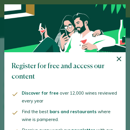
Discover wine guided by an expert
Finca Can Axartell
Register for free and access our
Ctra. Vieja Alcudia – Campanet km 1,5. Pollença. 07460
- Illes Balears/Islas Baleares
content
www.canaxartell.es
Discover for free
over 12,000 wines reviewed
info@canaxartell.es
every year
+34871870353
Find the best
bars and restaurants
where
wine is pampered.