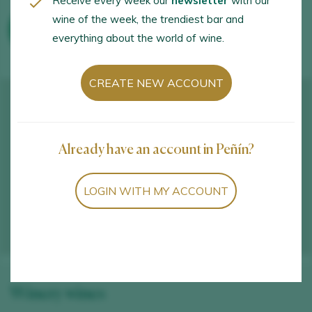
Receive every week our
newsletter
with our
wine of the week, the trendiest bar and
WINE TOURISM ACTIVITIES
everything about the world of wine.
CREATE NEW ACCOUNT
Already have an account in Peñín?
LOGIN WITH MY ACCOUNT
Winery wines