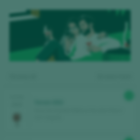
Showing:
11
11
wines found
89
TASTING
Terrum 2022
2025
Finca Can Axartell / Mallorca Vino de la Tierra /
I.G.P. / España
Register for free and access our