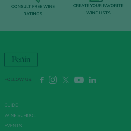
CREATE YOUR FAVORITE
CONSULT FREE WINE
WINE LISTS
RATINGS
FOLLOW US:
GUIDE
WINE SCHOOL
EVENTS