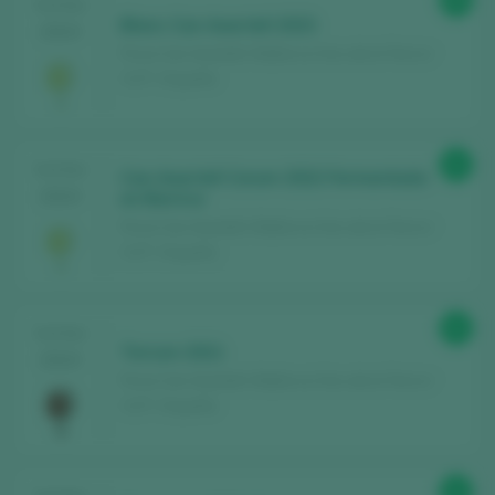
89
TASTING
Blanc Can Axartell 2023
2024
Finca Can Axartell / Mallorca Vino de la Tierra /
I.G.P. / España
91
TASTING
Can Axartell Corum 2022 Fermentado
2024
en Barrica
Finca Can Axartell / Mallorca Vino de la Tierra /
I.G.P. / España
91
TASTING
Terrum 2021
2024
Finca Can Axartell / Mallorca Vino de la Tierra /
I.G.P. / España
92