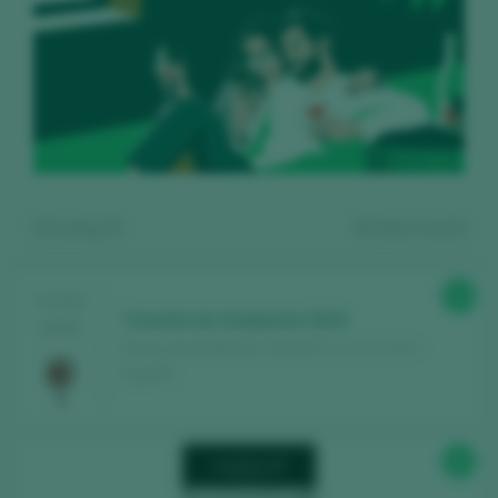
Showing:
9
9
wines found
89
TASTING
Tunante de Azabache 2024
2025
Fincas de Azabache / Rioja D.O. Ca. / D.O.P. /
España
Register for free and access our
88
content