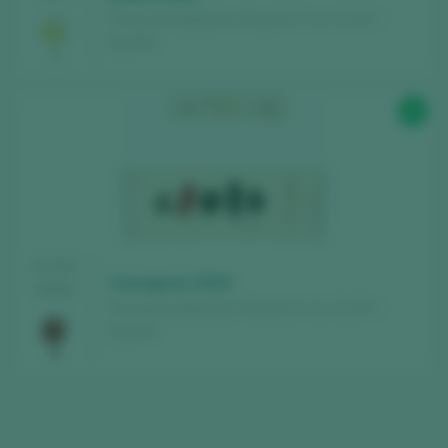
Fincas de Azabache / Rioja D.O. Ca. / D.O.P. /
España
92
TASTING
Coscojares 2019
2024
Fincas de Azabache / Rioja D.O. Ca. / D.O.P. /
España