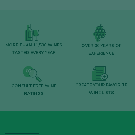
MORE THAN 11,500 WINES
OVER 30 YEARS OF
TASTED EVERY YEAR
EXPERIENCE
CREATE YOUR FAVORITE
CONSULT FREE WINE
WINE LISTS
RATINGS