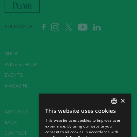
FOLLOW US:
GUIDE
WINE SCHOOL
EVENTS
MAGAZINE
×
This website uses cookies
ABOUT US
SPANISH
This website uses cookies to improve user
FAQS
ENGLISH
experience. By using our website you
consent to all cookies in accordance with
CONTACT
GERMAN