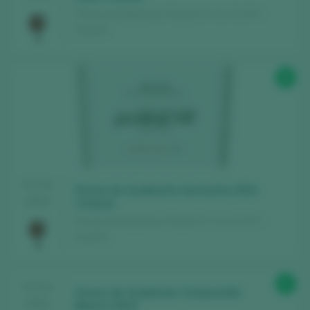
Fincas de Azabache / Rioja D.O. Ca. / D.O.P. /
España
89
TASTING
Fincas de Azabache Garnacha 2021
2024
Crianza
Fincas de Azabache / Rioja D.O. Ca. / D.O.P. /
España
87
TASTING
Fincas de Azabache Tempranillo
2024
Blanco 2023