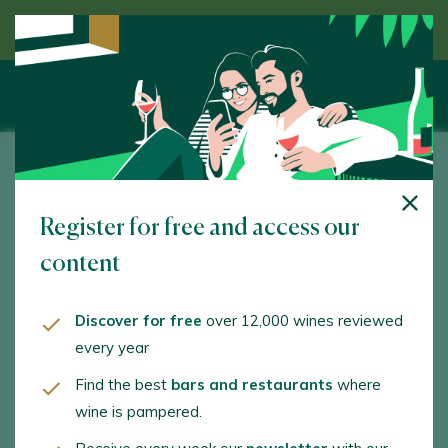
Discover wine guided by an expert
Fincas de Azabache
Register for free and access our
www.fincasdeazabache.com
content
va@aldeanueva.com
+34941163039
Discover for free
over 12,000 wines reviewed
every year
Find the best
bars and restaurants
where
wine is pampered.
WINE TOURISM ACTIVITIES