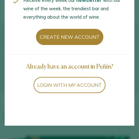
Receive every week our
newsletter
with our
wine of the week, the trendiest bar and
everything about the world of wine.
How to get there
CREATE NEW ACCOUNT
Avda. Juan Carlos I, 100. Aldeanueva de Ebro.
26559 - La Rioja
Already have an account in Peñín?
VIEW IN GOOGLE MAPS
LOGIN WITH MY ACCOUNT
Winery wines