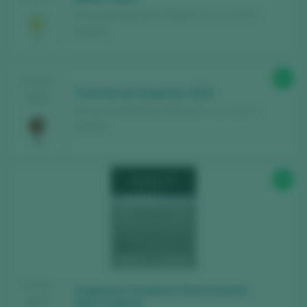
Fincas de Azabache / Rioja D.O. Ca. / D.O.P. /
España
89
TASTING
Tunante de Azabache 2023
2024
Fincas de Azabache / Rioja D.O. Ca. / D.O.P. /
España
88
TASTING
Azabache Vendimia Seleccionada
2024
2021 Crianza