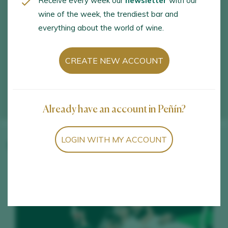
Receive every week our
newsletter
with our
wine of the week, the trendiest bar and
everything about the world of wine.
CREATE NEW ACCOUNT
Already have an account in Peñín?
LOGIN WITH MY ACCOUNT
Winery wines