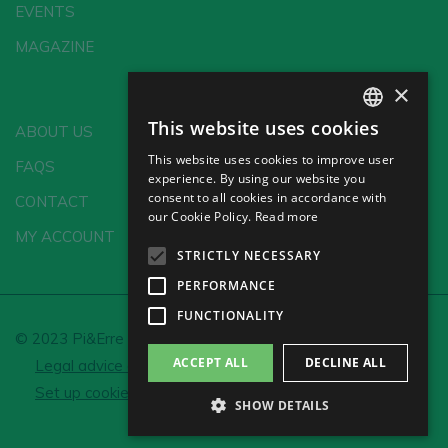
EVENTS
MAGAZINE
×
This website uses cookies
ABOUT US
SPANISH
This website uses cookies to improve user
FAQS
ENGLISH
experience. By using our website you
consent to all cookies in accordance with
CONTACT
GERMAN
our Cookie Policy.
Read more
MY ACCOUNT
CH
STRICTLY NECESSARY
PERFORMANCE
FUNCTIONALITY
© 2023 Pi&Erre Comunicación Integral S.L.
ACCEPT ALL
DECLINE ALL
Legal advice and Privacy policy
Cookie policy
Set up cookies
SHOW DETAILS