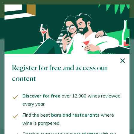
Discover wine guided by an expert
Fuentenebro
Register for free and access our
N-122, Km. 294. Nava de Roa. 09318 - Burgos
content
www.fuentenebro.wine
info@fuentenebro.wine
Discover for free
over 12,000 wines reviewed
every year
+34660831064
Find the best
bars and restaurants
where
wine is pampered.