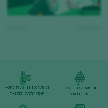
Showing:
0
0
wines found
Register for free and access our
content
MORE THAN 11,500 WINES
OVER 30 YEARS OF
TASTED EVERY YEAR
EXPERIENCE
Discover for free
over 12,000 wines
reviewed every year