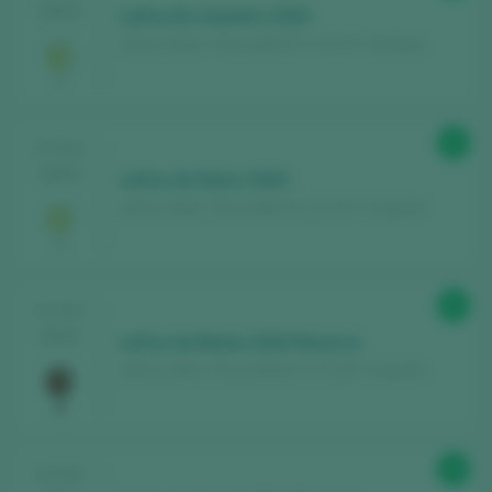
2025
LaFou Els Amelers 2023
LaFou Celler / Terra Alta D.O. / D.O.P. / España
Discover for free
over 12,000 wines
reviewed every year
Find the best
bars and restaurants
93
TASTING
where wine is pampered.
2025
LaFou de Rams 2020
Receive every week our
newsletter
with
LaFou Celler / Terra Alta D.O. / D.O.P. / España
our wine of the week, the trendiest bar and
everything about the world of wine.
93
TASTING
CREATE NEW ACCOUNT
2025
LaFou de Batea 2020 Reserva
LaFou Celler / Terra Alta D.O. / D.O.P. / España
Already have an account in Peñín?
92
TASTING