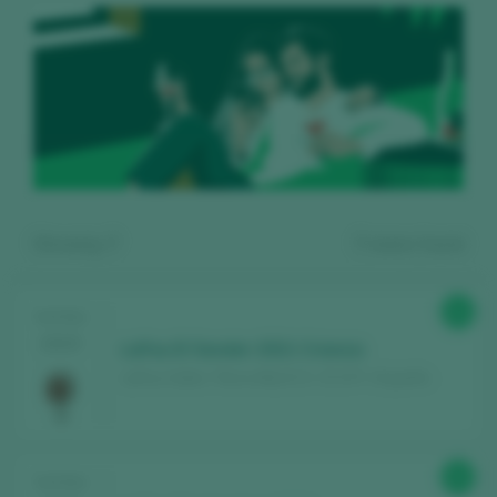
Showing:
7
7
wines found
91
TASTING
2025
LaFou El Sender 2021 Crianza
LaFou Celler / Terra Alta D.O. / D.O.P. / España
Register for free and access our
92
TASTING
content