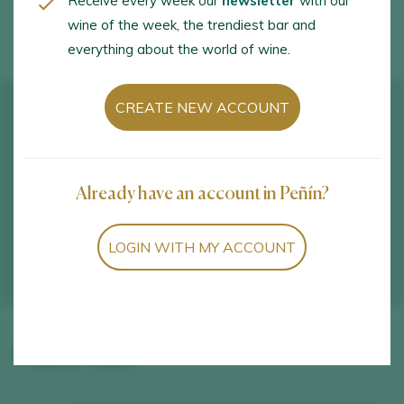
Receive every week our
newsletter
with our
WINE TOURISM ACTIVITIES
wine of the week, the trendiest bar and
everything about the world of wine.
CREATE NEW ACCOUNT
Already have an account in Peñín?
LOGIN WITH MY ACCOUNT
Winery wines