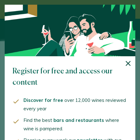
Discover wine guided by an expert
LaFou Celler
Register for free and access our
Plaça Catalunya, 34. Batea. 43786 - Tarragona
content
www.lafou.net
info@lafou.net
Discover for free
over 12,000 wines reviewed
every year
+34938743511
Find the best
bars and restaurants
where
wine is pampered.