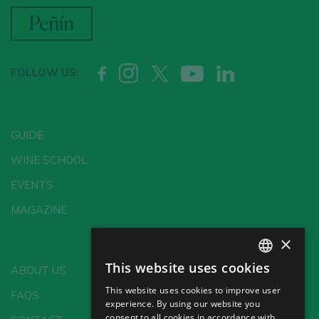
FOLLOW US:
GUIDE
WINE SCHOOL
EVENTS
MAGAZINE
×
This website uses cookies
ABOUT US
SPANISH
This website uses cookies to improve user
FAQS
ENGLISH
experience. By using our website you
consent to all cookies in accordance with