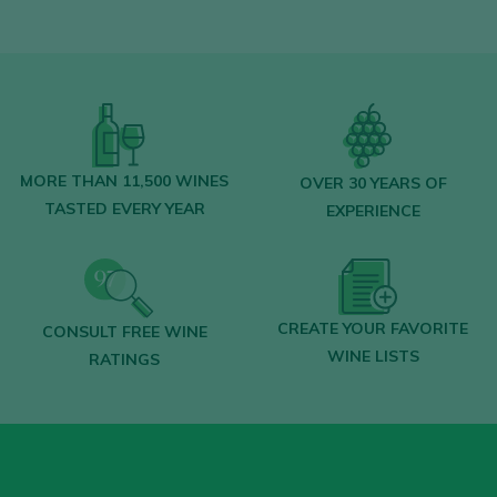
MORE THAN 11,500 WINES
OVER 30 YEARS OF
TASTED EVERY YEAR
EXPERIENCE
CREATE YOUR FAVORITE
CONSULT FREE WINE
WINE LISTS
RATINGS