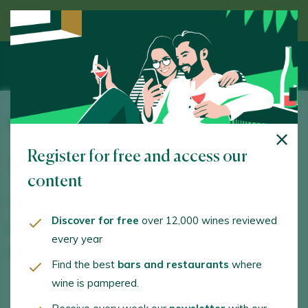
Discover wine guided by an expert
O Luar do Sil
Register for free and access our
Ctra. de Petin a Seadur. Seadur. 32358 -
Ourense/Orense
content
www.pagodeloscapellanes.com
Discover for free
over 12,000 wines reviewed
bodega@pagodeloscapellanes.com
every year
+34988343661
Find the best
bars and restaurants
where
wine is pampered.