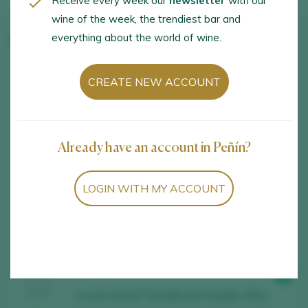
Receive every week our
newsletter
with our
wine of the week, the trendiest bar and
everything about the world of wine.
Winery wines
CREATE NEW ACCOUNT
Already have an account in Peñín?
LOGIN WITH MY ACCOUNT
Showing:
6
6
wines found
98
TASTING
2025
O Luar do Sil Tostado de Seadur 2021