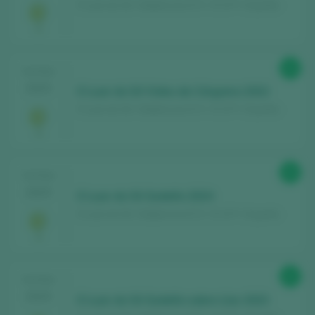
O Luar do Sil / Valdeorras D.O. / D.O.P. / España
Register for free and access our
94
TASTING
content
2025
O Luar do Sil Vides de Córgomo 2022
O Luar do Sil / Valdeorras D.O. / D.O.P. / España
Discover for free
over 12,000 wines
reviewed every year
Find the best
bars and restaurants
90
TASTING
where wine is pampered.
2025
O Luar do Sil Godello 2024
Receive every week our
newsletter
with
O Luar do Sil / Valdeorras D.O. / D.O.P. / España
our wine of the week, the trendiest bar and
everything about the world of wine.
92
TASTING
CREATE NEW ACCOUNT
2025
O Luar do Sil Godello sobre Lías 2023