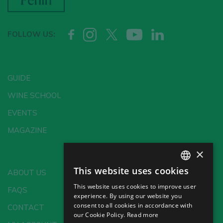
FOLLOW US:
GUIDE
WINE SCHOOL
EVENTS
MAGAZINE
×
This website uses cookies
ABOUT US
SPANISH
This website uses cookies to improve user
FAQS
ENGLISH
experience. By using our website you
consent to all cookies in accordance with
CONTACT
GERMAN
our Cookie Policy.
Read more