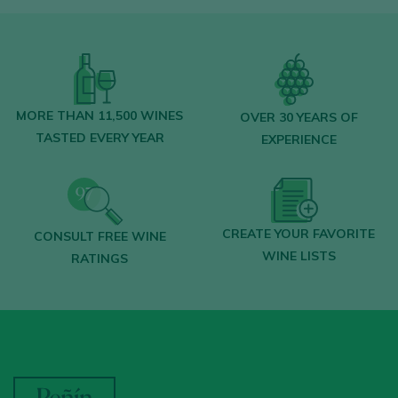
MORE THAN 11,500 WINES
OVER 30 YEARS OF
TASTED EVERY YEAR
EXPERIENCE
CREATE YOUR FAVORITE
CONSULT FREE WINE
WINE LISTS
RATINGS