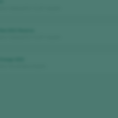
21
ria / Calatayud D.O. / D.O.P. / España
 Red 2021 Reserva
ria / Calatayud D.O. / D.O.P. / España
 Orange 2022
aria / Vino de Mesa / España