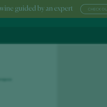
wine guided by an expert
CHECK OU
aragoza