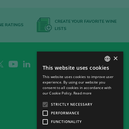
CREATE YOUR FAVORITE WINE
NE RATINGS
LISTS
×
This website uses cookies
SPANISH
This website uses cookies to improve user
ENGLISH
experience. By using our website you
consent to all cookies in accordance with
GERMAN
our Cookie Policy.
Read more
CH
STRICTLY NECESSARY
PERFORMANCE
FUNCTIONALITY