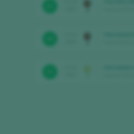
Trilo-Vites 20
TASTING
91
2025
Pago de la Botica
Viña Satoshi
TASTING
89
2025
Pago de la Botica
Viña Satoshi
TASTING
87
2024
Pago de la Botic