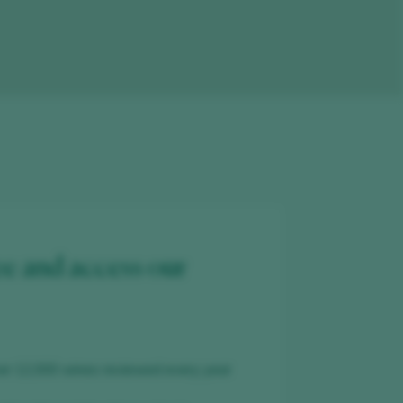
ee and access our
er 12,000 wines reviewed every year