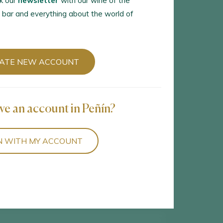
k our
newsletter
with our wine of the
 bar and everything about the world of
ATE NEW ACCOUNT
5
wines found
ve an account in Peñín?
N WITH MY ACCOUNT