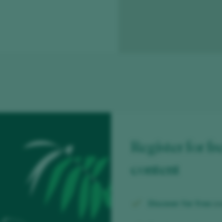
Register for fr
content
Discover for free
ov