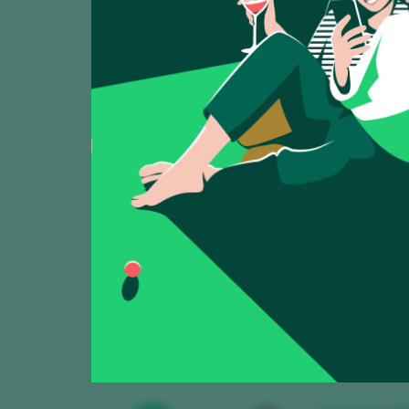
Showing:
5
Trilo-Vites 20
TASTING
91
2025
Pago de la Botica
Viña Satoshi
TASTING
88
2025
Pago de la Botic