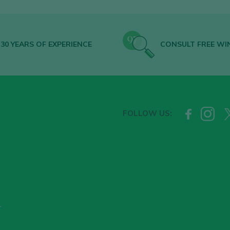
30 YEARS OF EXPERIENCE
CONSULT FREE WI
FOLLOW US:
T