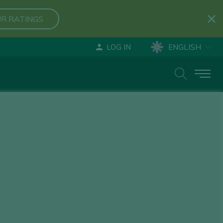
R RATINGS
LOG IN
ENGLISH
ESPAÑOL
DEUTSCH