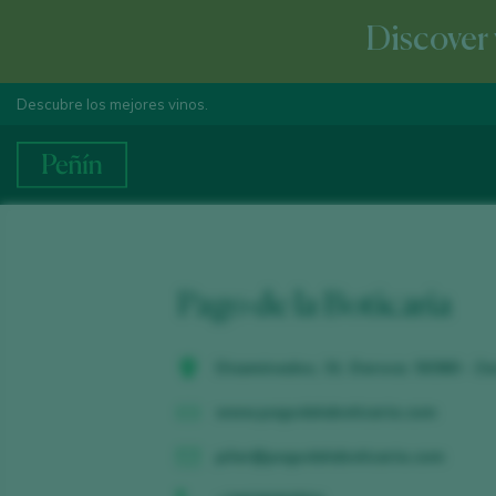
Discover 
Descubre los mejores vinos.
Pago de la Boticaria
Diseminados, 31. Daroca. 50360 - Z
www.pagodelaboticaria.com
pilar@pagodelaboticaria.com