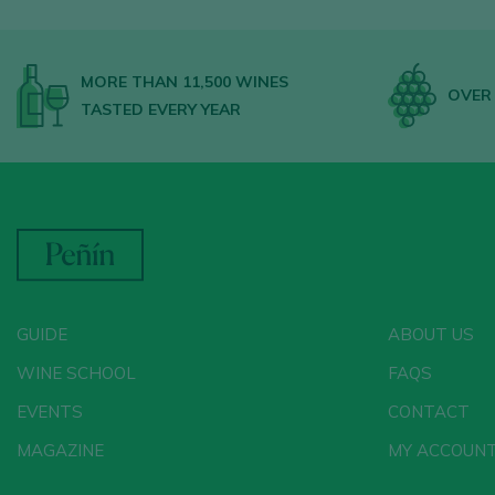
MORE THAN 11,500 WINES
OVER 
TASTED EVERY YEAR
GUIDE
ABOUT US
WINE SCHOOL
FAQS
EVENTS
CONTACT
MAGAZINE
MY ACCOUN