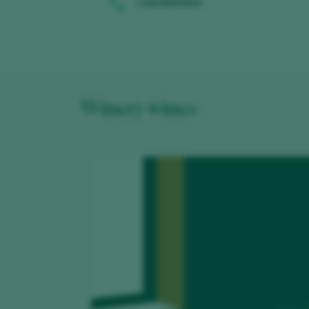
+34636093554
Winery wines