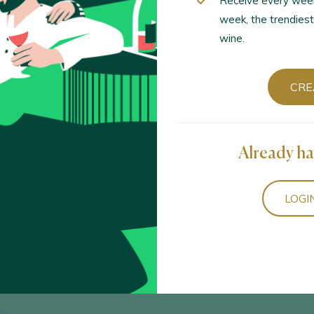
Receive every wee
week, the trendiest
wine.
Sort by
CRE
Already ha
23
ria / Calatayud D.O. / D.O.P. / España
LOGI
 Orange 2023
aria / Vino de Mesa / España