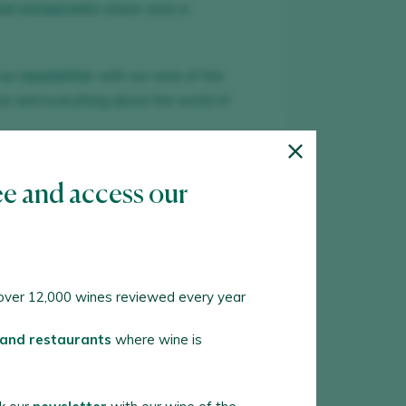
nd restaurants
where wine is
our
newsletter
with our wine of the
ar and everything about the world of
TE NEW ACCOUNT
ee and access our
 an account in Peñín?
ver 12,000 wines reviewed every year
 WITH MY ACCOUNT
 and restaurants
where wine is