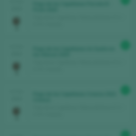
94
TASTING
Pago de los Capellanes Parcela El
2024
Picón 2020
Pago de los Capellanes / Ribera del Duero D.O. /
D.O.P. / España
93
TASTING
Pago de los Capellanes Un Sueño en
2024
las Alturas 2020
Pago de los Capellanes / Ribera del Duero D.O. /
D.O.P. / España
92
TASTING
Pago de los Capellanes Crianza 2022
2024
Crianza
Pago de los Capellanes / Ribera del Duero D.O. /
D.O.P. / España
91