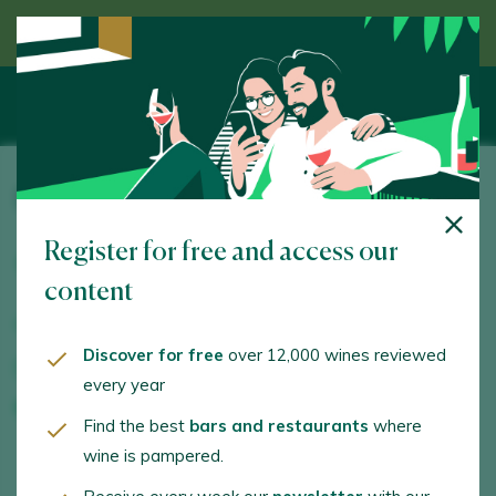
Discover wine guided by an expert
Pago de los Capellanes
Register for free and access our
Camino de la Ampudia, s/n. Pedrosa de Duero. 09314 -
Burgos
content
www.pagodeloscapellanes.com
Discover for free
over 12,000 wines reviewed
bodega@pagodeloscapellanes.com
every year
+34947530068
Find the best
bars and restaurants
where
wine is pampered.