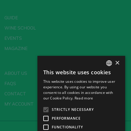
GUIDE
WINE SCHOOL
EVENTS
MAGAZINE
×
This website uses cookies
ABOUT US
SPANISH
This website uses cookies to improve user
FAQS
ENGLISH
experience. By using our website you
consent to all cookies in accordance with
CONTACT
GERMAN
our Cookie Policy.
Read more
MY ACCOUNT
CH
STRICTLY NECESSARY
PERFORMANCE
FUNCTIONALITY