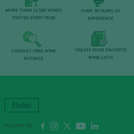
MORE THAN 11,500 WINES
OVER 30 YEARS OF
TASTED EVERY YEAR
EXPERIENCE
CREATE YOUR FAVORITE
CONSULT FREE WINE
WINE LISTS
RATINGS
FOLLOW US: