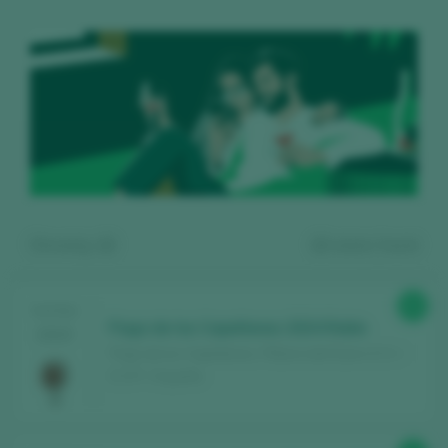
Showing:
12
12
wines found
90
TASTING
Pago de los Capellanes 2024 Roble
2025
Pago de los Capellanes / Ribera del Duero D.O. /
D.O.P. / España
Register for free and access our