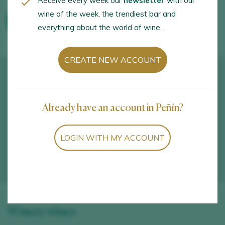
Receive every week our
newsletter
with our
wine of the week, the trendiest bar and
WINE TOURISM ACTIVITIES
everything about the world of wine.
CREATE NEW ACCOUNT
Already have an account in Peñín?
LOGIN WITH MY ACCOUNT
Winery wines