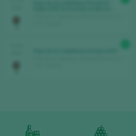
TASTING
Pago de los Capellanes Parcela El
2024
Nogal 2020 Fermentado en Barrica
Pago de los Capellanes / Ribera del Duero D.O. /
D.O.P. / España
94
TASTING
Pago de los Capellanes Doroteo 2019
2024
Pago de los Capellanes / Ribera del Duero D.O. /
D.O.P. / España