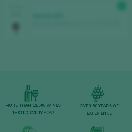
89
TASTING
2024
Arbocala 2021
Palacio de Villachica / Toro D.O. / D.O.P. / España
MORE THAN 11,500 WINES
OVER 30 YEARS OF
TASTED EVERY YEAR
EXPERIENCE