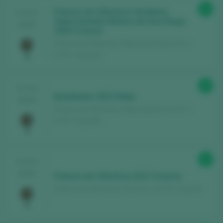
92
Palacio de Villachica Vendimia
TASTING
Seleccionada Dehesa de Don Diego
2025
2020 Crianza
Palacio de Villachica / Ribera del Duero D.O. /
D.O.P. / España
90
TASTING
Batallador 2022 Roble
2025
Palacio de Villachica / Ribera del Duero D.O. /
D.O.P. / España
92
TASTING
2024
Palacio de Villachica 2017 Crianza
Palacio de Villachica / Toro D.O. / D.O.P. / España