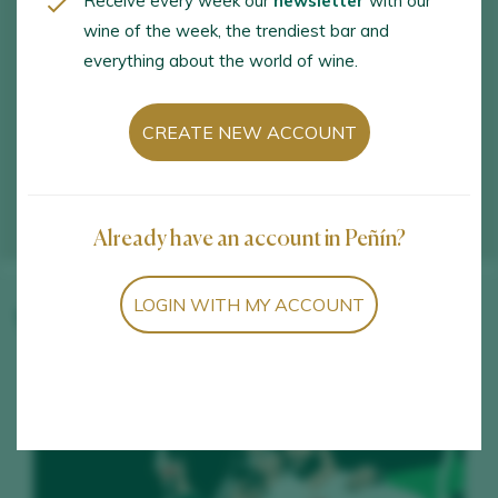
Receive every week our
newsletter
with our
wine of the week, the trendiest bar and
everything about the world of wine.
CREATE NEW ACCOUNT
Already have an account in Peñín?
LOGIN WITH MY ACCOUNT
Winery wines