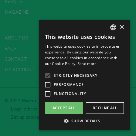
EVENTS
MAGAZINE
×
This website uses cookies
ABOUT US
SPANISH
This website uses cookies to improve user
FAQS
ENGLISH
experience. By using our website you
consent to all cookies in accordance with
CONTACT
GERMAN
our Cookie Policy.
Read more
MY ACCOUNT
CH
STRICTLY NECESSARY
PERFORMANCE
FUNCTIONALITY
© 2023 Pi&Erre Comunicación Integral S.L.
ACCEPT ALL
DECLINE ALL
Legal advice and Privacy policy
Cookie policy
Set up cookies
SHOW DETAILS