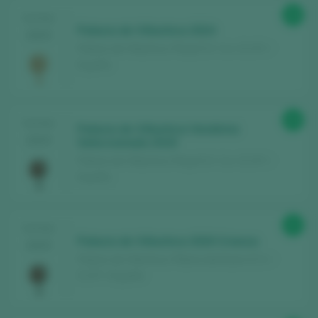
89
TASTING
Palacio de Villachica 2024
2025
Palacio de Villachica / Rioja D.O. Ca. / D.O.P. /
España
89
TASTING
Palacio de Villachica Vendimia
2025
Seleccionada 2019
Palacio de Villachica / Rioja D.O. Ca. / D.O.P. /
España
93
TASTING
Palacio de Villachica 2020 Crianza
2025
Palacio de Villachica / Ribera del Duero D.O. /
D.O.P. / España