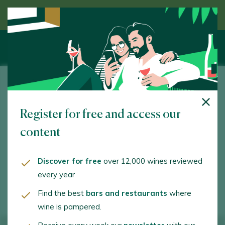
Discover wine guided by an expert
Palacio de Villachica
Register for free and access our
Ctra. N-122 Km. 433. Toro. 49800 - Zamora
content
www.grupopalaciodevillachica.com
comunicacion@grupopalaciodevillachica.com
Discover for free
over 12,000 wines reviewed
every year
+34638330767
Find the best
bars and restaurants
where
wine is pampered.