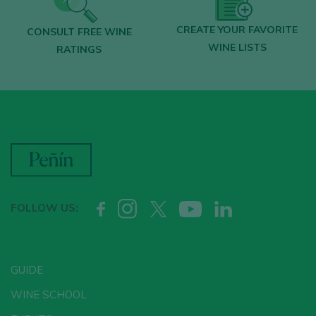
CREATE YOUR FAVORITE
CONSULT FREE WINE
WINE LISTS
RATINGS
FOLLOW US:
GUIDE
WINE SCHOOL