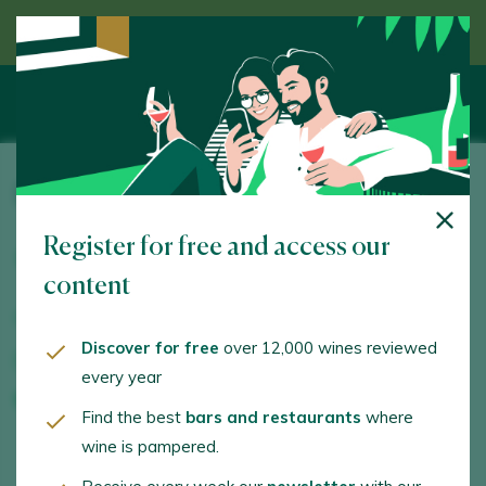
Discover wine guided by an expert
Parés Baltà
Register for free and access our
Masía Can Baltá, s/n. Pacs del Penedès. 08796 -
Barcelona
content
www.paresbalta.com
Discover for free
over 12,000 wines reviewed
comunicacio@paresbalta.com
every year
+34938901399
Find the best
bars and restaurants
where
wine is pampered.