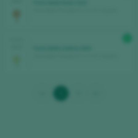
2024
Parés Baltà Radix 2023
Parés Baltà / Penedès D.O. / D.O.P. / España
93
TASTING
2024
Parés Baltà Satèl.lit 2020
Parés Baltà / Penedès D.O. / D.O.P. / España
<<
1
2
>>