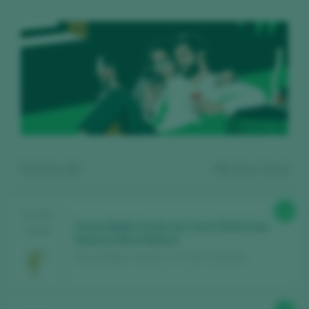
Showing:
15
24
wines found
94
TASTING
Parés Baltà Cuvée de Carol 2016 Gran
2025
Reserva Brut Nature
Parés Baltà / Cava D.O. / D.O.P. / España
Register for free and access our