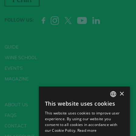
FOLLOW US:
GUIDE
WINE SCHOOL
EVENTS
MAGAZINE
×
This website uses cookies
ABOUT US
SPANISH
This website uses cookies to improve user
FAQS
ENGLISH
experience. By using our website you
consent to all cookies in accordance with
CONTACT
GERMAN
our Cookie Policy.
Read more