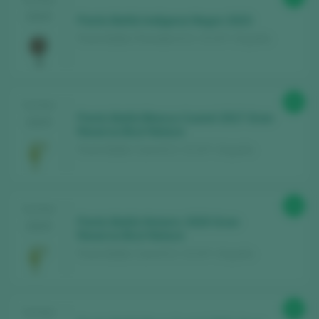
2025
Parés Baltà Indígena Negre 2023
Parés Baltà / Penedès D.O. / D.O.P. / España
95
TASTING
Parés Baltà Blanca Cusiné 2017 Gran
2025
Reserva Brut Nature
Parés Baltà / Cava D.O. / D.O.P. / España
94
TASTING
Parés Baltà Historic 2020 Gran
2025
Reserva Brut Nature
Parés Baltà / Cava D.O. / D.O.P. / España
93
TASTING