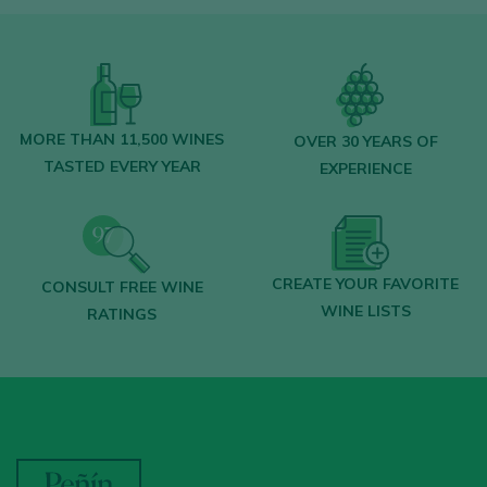
MORE THAN 11,500 WINES
OVER 30 YEARS OF
TASTED EVERY YEAR
EXPERIENCE
CREATE YOUR FAVORITE
CONSULT FREE WINE
WINE LISTS
RATINGS