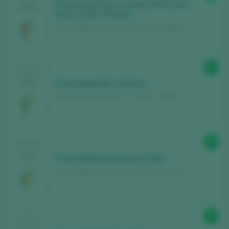
Parés Baltà Rosa Cusiné 2021 Gran
2025
Reserva Brut Nature
Parés Baltà / Cava D.O. / D.O.P. / España
91
TASTING
2025
Parés Baltà Brut Nature
Parés Baltà / Cava D.O. / D.O.P. / España
98
TASTING
2024
Parés Baltà Bassegues 2010
Parés Baltà / Cava D.O. / D.O.P. / España
90
TASTING