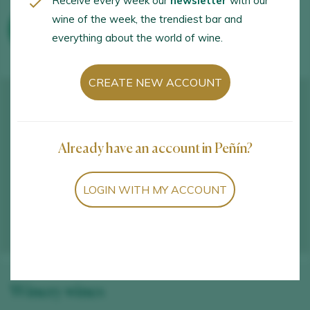
Receive every week our
newsletter
with our
wine of the week, the trendiest bar and
WINE TOURISM ACTIVITIES
everything about the world of wine.
CREATE NEW ACCOUNT
Already have an account in Peñín?
LOGIN WITH MY ACCOUNT
Winery wines