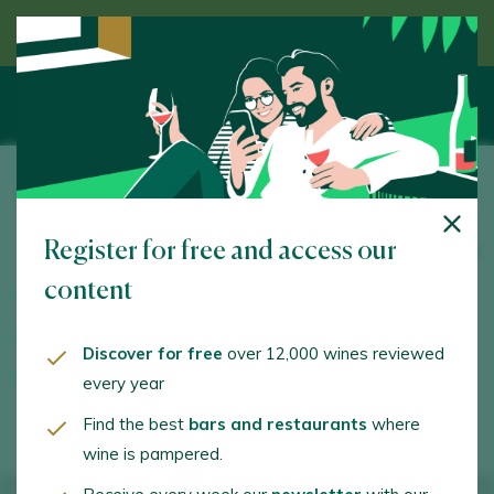
Discover wine guided by an expert
Pico Cuadro
Register for free and access our
Del Río, 22. Quintanilla de Onésimo. 47350 - Valladolid
content
www.picocuadro.com
md@picocuadro.com
Discover for free
over 12,000 wines reviewed
every year
+34983855107
Find the best
bars and restaurants
where
wine is pampered.