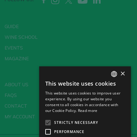
GUIDE
WINE SCHOOL
EVENTS
MAGAZINE
×
This website uses cookies
ABOUT US
SPANISH
This website uses cookies to improve user
FAQS
ENGLISH
experience. By using our website you
consent to all cookies in accordance with
CONTACT
GERMAN
our Cookie Policy.
Read more
MY ACCOUNT
CH
STRICTLY NECESSARY
PERFORMANCE