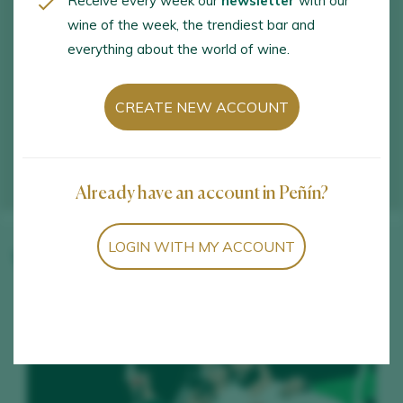
Receive every week our
newsletter
with our
wine of the week, the trendiest bar and
everything about the world of wine.
CREATE NEW ACCOUNT
Already have an account in Peñín?
LOGIN WITH MY ACCOUNT
Winery wines