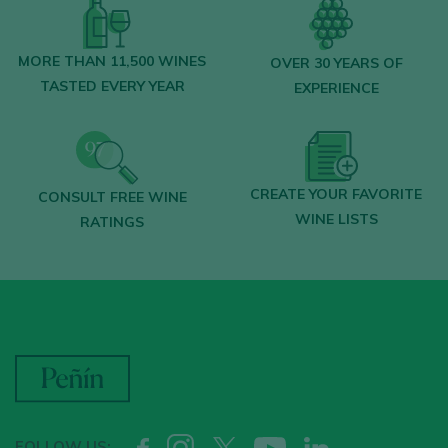
MORE THAN 11,500 WINES
OVER 30 YEARS OF
TASTED EVERY YEAR
EXPERIENCE
CREATE YOUR FAVORITE
CONSULT FREE WINE
WINE LISTS
RATINGS
FOLLOW US: