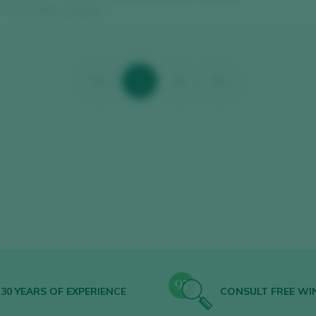
/ Vino de Mesa / España
<<
1
2
>>
30 YEARS OF EXPERIENCE
CONSULT FREE WI