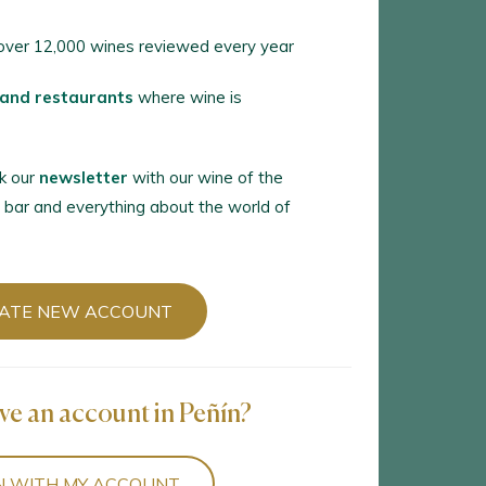
ver 12,000 wines reviewed every year
 and restaurants
where wine is
k our
newsletter
with our wine of the
 bar and everything about the world of
ATE NEW ACCOUNT
ve an account in Peñín?
N WITH MY ACCOUNT