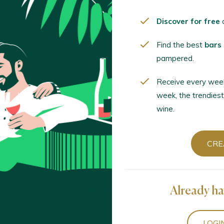
c 2º Any Vinyes Velles 2023
 Terra Alta D.O. / D.O.P. / España
Discover for free
o
Find the best
bars
pampered.
la St. Josep Blanc de Negres 2024
 Terra Alta D.O. / D.O.P. / España
Receive every wee
week, the trendiest
wine.
 Tardor Blanc 2023 Fermentado en Barrica
 Terra Alta D.O. / D.O.P. / España
CRE
 Tardor Grans Anyades 2021 Reserva
 Terra Alta D.O. / D.O.P. / España
Already ha
LOGI