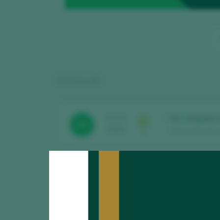
Showing:
15
Roc Singulars
TASTING
93
2025
Sant Josep Vins 
Laquarta Negr
TASTING
89
2025
Sant Josep Vins /