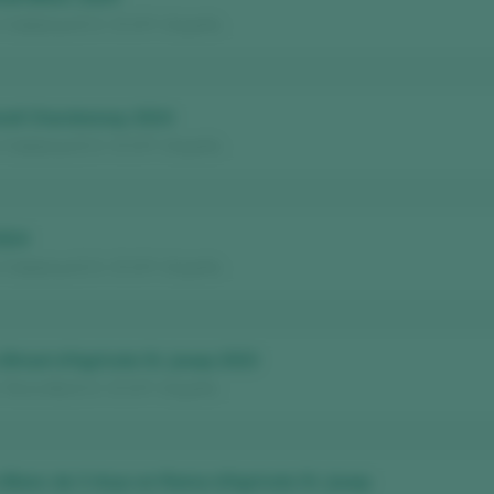
/ Catalunya D.O. / D.O.P. / España
noll Chardonnay 2024
/ Catalunya D.O. / D.O.P. / España
2024
/ Catalunya D.O. / D.O.P. / España
 Brisat d'Agrícola St. Josep 2023
 Terra Alta D.O. / D.O.P. / España
 Blanc de 3 Anys en Rama d’Agrícola St. Josep