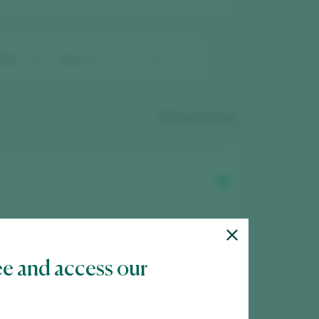
23
wines found
ee and access our