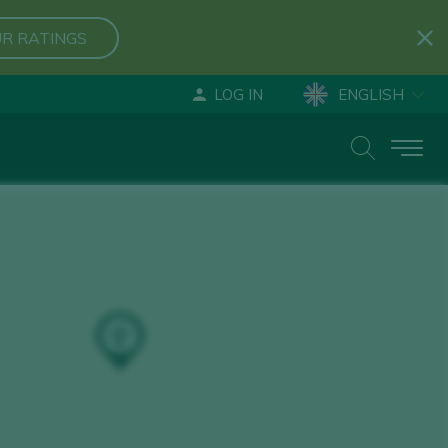
R RATINGS
LOG IN
ENGLISH
ESPAÑOL
DEUTSCH