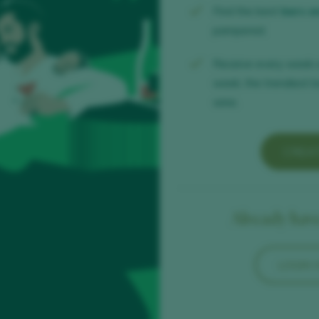
Find the best
bars a
pampered.
Receive every week 
week, the trendiest b
wine.
CREA
Already have
LOGIN