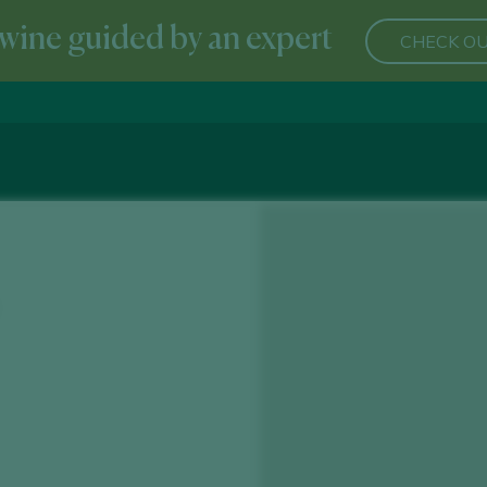
wine guided by an expert
CHECK OU