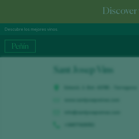
Discover 
Descubre los mejores vinos.
Sant Josep Vins
Estació, 2. Bot. 43785 - Tarragona
www.santjosepwines.com
info@santjosepwines.com
+34977428352