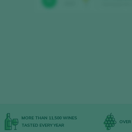
93
2024
Sant Josep Vins 
MORE THAN 11,500 WINES
OVER 
TASTED EVERY YEAR