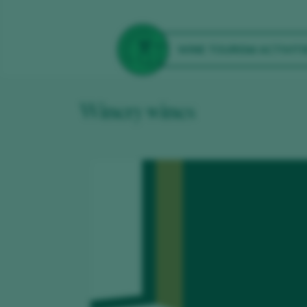
WINE TOURISM ACTIVITI
Winery wines