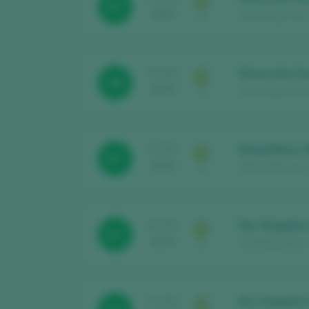
87
2025
Sant Josep Vins 
Plana d’en Fo
TASTING
88
2025
Sant Josep Vins 
Desig Blanc 
TASTING
87
2025
Sant Josep Vins 
Roc Singulars
TASTING
91
2024
Sant Josep Vins /
Roc Singulars
TASTING