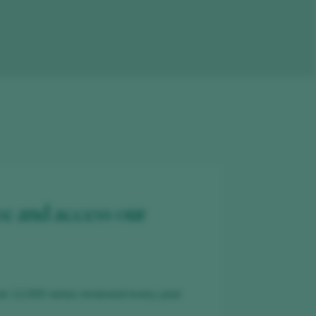
ee and access our
er 12,000 wines reviewed every year