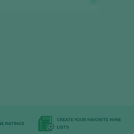
CREATE YOUR FAVORITE WINE
NE RATINGS
LISTS