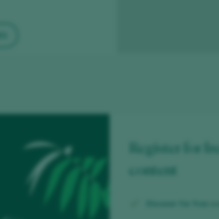
ES
Register for fr
content
Discover for free
ov