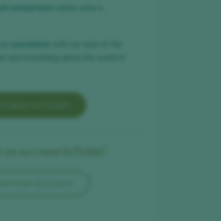
nd restaurants
where wine is
our
newsletter
with our wine of the
ar and everything about the world of
TE NEW ACCOUNT
 an account in Peñín?
 WITH MY ACCOUNT