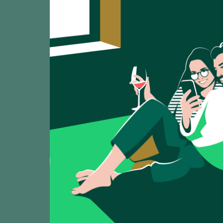
Laquarta Blan
TASTING
90
2025
Sant Josep Vins /
Roc de Agríco
TASTING
88
2025
Sant Josep Vins /
Llàgrimes de
TASTING
93
2025
Sant Josep Vins /
Llàgrimes de
TASTING
89
2025
Sant Josep Vins /