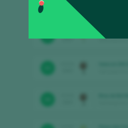
Laquarta Gra
TASTING
91
2025
Sant Josep Vins /
L'Estació Bla
TASTING
90
2025
Sant Josep Vins 
Selecció 259 
TASTING
93
2025
Sant Josep Vins 
Brau de Bot 
TASTING
88
2025
Sant Josep Vins 
Plana d’en Fo
TASTING