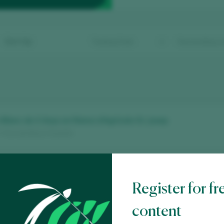
Sort by
 Blanc de 3 Anys en Rama d’Agrícola St. Josep
/ Vino de Mesa / España
e 3er. Any Vinyes Velles 2021
Register for fr
 Terra Alta D.O. / D.O.P. / España
content