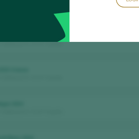
ns Anyades Negre Vinyes Velles 2021
 Terra Alta D.O. / D.O.P. / España
nc 2020
/ Catalunya D.O. / D.O.P. / España
2015 Crianza
/ Catalunya D.O. / D.O.P. / España
Negre 2024
/ Catalunya D.O. / D.O.P. / España
noll Blanc 2024