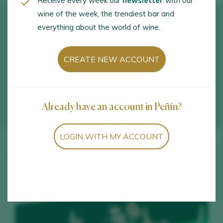
Receive every week our
newsletter
with our
wine of the week, the trendiest bar and
everything about the world of wine.
CREATE NEW ACCOUNT
Already have an account in Peñín?
LOGIN WITH MY ACCOUNT
Winery wines