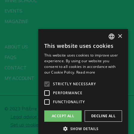
WINE SCHOOL
EVENTS
MAGAZINE
×
This website uses cookies
ABOUT US
SPANISH
This website uses cookies to improve user
FAQS
ENGLISH
experience. By using our website you
consent to all cookies in accordance with
CONTACT
GERMAN
our Cookie Policy.
Read more
MY ACCOUNT
CH
STRICTLY NECESSARY
PERFORMANCE
FUNCTIONALITY
© 2023 Pi&Erre Comunicación Integral S.L.
ACCEPT ALL
DECLINE ALL
Legal advice and Privacy policy
Cookie policy
Set up cookies
SHOW DETAILS