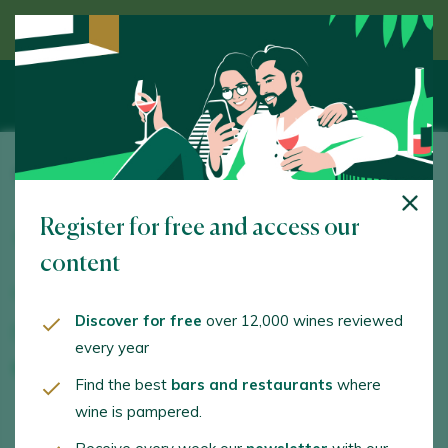
Discover wine guided by an expert
Vino Camino Soria
Register for free and access our
Eras de Santa María, s/n. Gumiel de Mercado. 09443 -
Burgos
content
www.vinocaminosoria.com
Discover for free
over 12,000 wines reviewed
joseluis@vinocaminosoria.com
every year
+34616942873
Find the best
bars and restaurants
where
wine is pampered.