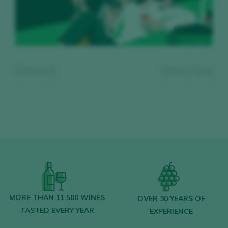
Showing:
0
0
wines found
Register for free and access our
content
MORE THAN 11,500 WINES
OVER 30 YEARS OF
TASTED EVERY YEAR
EXPERIENCE
Discover for free
over 12,000 wines
reviewed every year