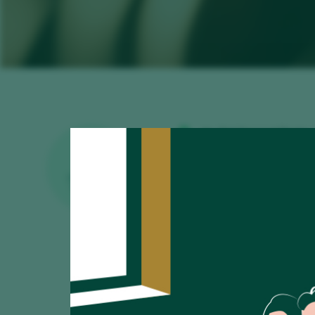
Av. Del General Perón,
www.restauranteviave
EXCELLENT
WINE LIST
viavelezpuerto.madri
915 799 539
Restaurant
Counter
Over 60€