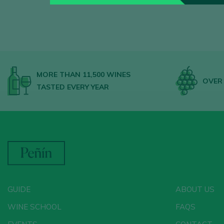
MORE THAN 11,500 WINES
OVER 
TASTED EVERY YEAR
GUIDE
ABOUT US
WINE SCHOOL
FAQS