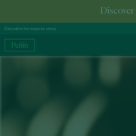
Discover 
Descubre los mejores vinos.