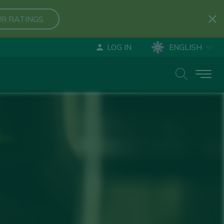
R RATINGS
LOG IN
ENGLISH
ESPAÑOL
DEUTSCH