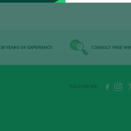
30 YEARS OF EXPERIENCE
CONSULT FREE WI
FOLLOW US: