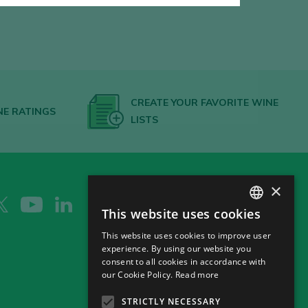
CREATE YOUR FAVORITE WINE
NE RATINGS
LISTS
×
This website uses cookies
SPANISH
This website uses cookies to improve user
ENGLISH
experience. By using our website you
consent to all cookies in accordance with
GERMAN
our Cookie Policy.
Read more
CH
STRICTLY NECESSARY