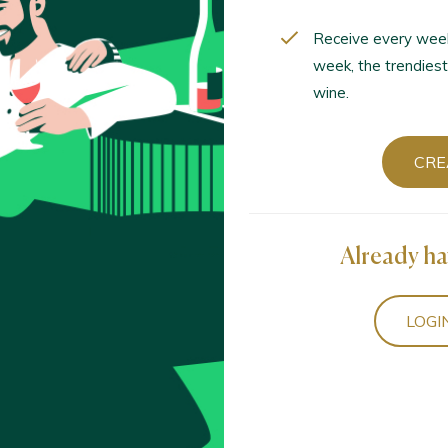
Receive every wee
week, the trendiest
wine.
CRE
Already ha
LOGI