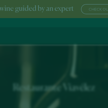
wine guided by an expert
CHECK OU
Restaurante Viavélez