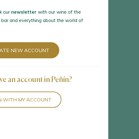
k our
newsletter
with our wine of the
 bar and everything about the world of
ATE NEW ACCOUNT
ve an account in Peñín?
N WITH MY ACCOUNT