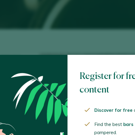
 10 Madrid
lez.com
Register for fr
d@gmail.com
content
Discover for free
o
Find the best
bars
pampered.