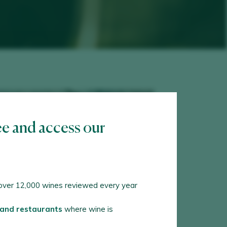
ee and access our
ver 12,000 wines reviewed every year
 and restaurants
where wine is