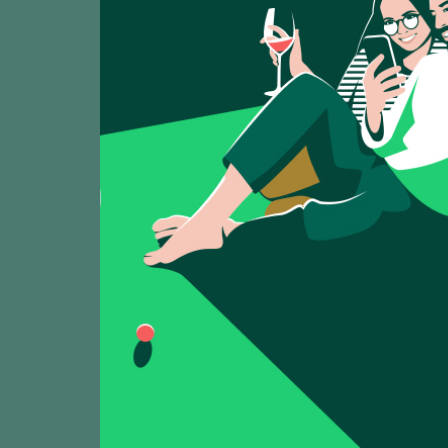
VIEW WINE LIST