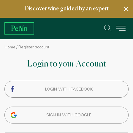
Discover wine guided by an expert
Home
/ Register account
Login to your Account
LOGIN WITH FACEBOOK
SIGN IN WITH GOOGLE