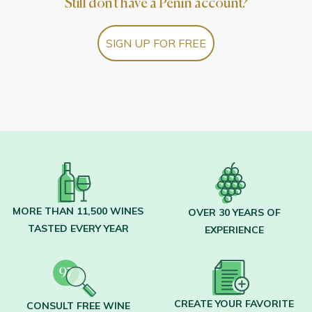
Still don't have a Peñín account?
SIGN UP FOR FREE
MORE THAN 11,500 WINES
OVER 30 YEARS OF
TASTED EVERY YEAR
EXPERIENCE
CREATE YOUR FAVORITE
CONSULT FREE WINE