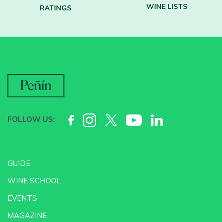
WINE LISTS
RATINGS
FOLLOW US:
GUIDE
WINE SCHOOL
EVENTS
MAGAZINE