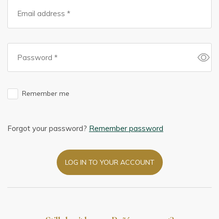
Remember me
Forgot your password?
Remember password
LOG IN TO YOUR ACCOUNT