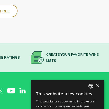
 FREE
CREATE YOUR FAVORITE WINE
NE RATINGS
LISTS
×
This website uses cookies
SPANISH
This website uses cookies to improve user
ENGLISH
experience. By using our website you