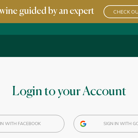
wine guided by an expert
CHECK OU
Login to your Account
IN WITH FACEBOOK
SIGN IN WITH G