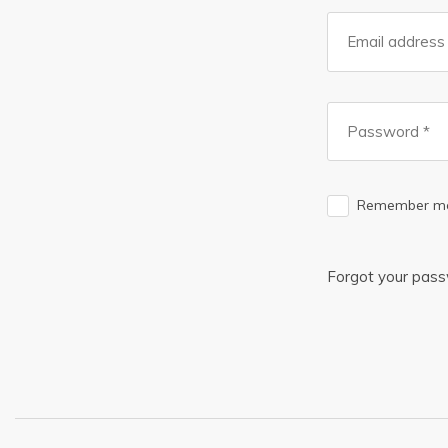
Remember m
Forgot your pas