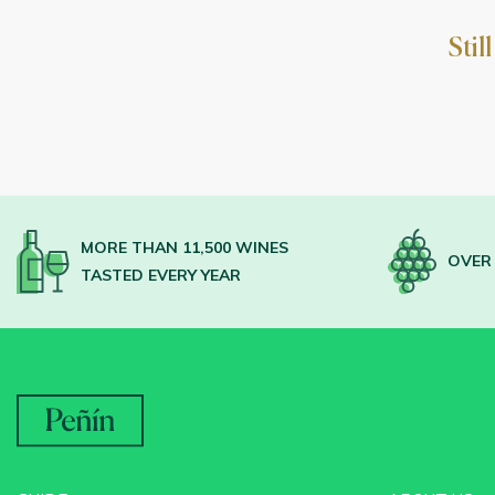
Stil
MORE THAN 11,500 WINES
OVER 
TASTED EVERY YEAR