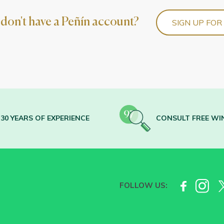
l don't have a Peñín account?
SIGN UP FOR
30 YEARS OF EXPERIENCE
CONSULT FREE WI
FOLLOW US: