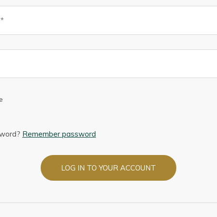
e
sword?
Remember password
LOG IN TO YOUR ACCOUNT