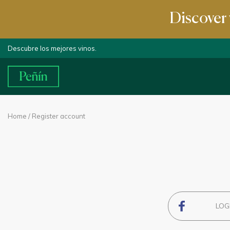
Discover 
Descubre los mejores vinos.
Home
/ Register account
LOG