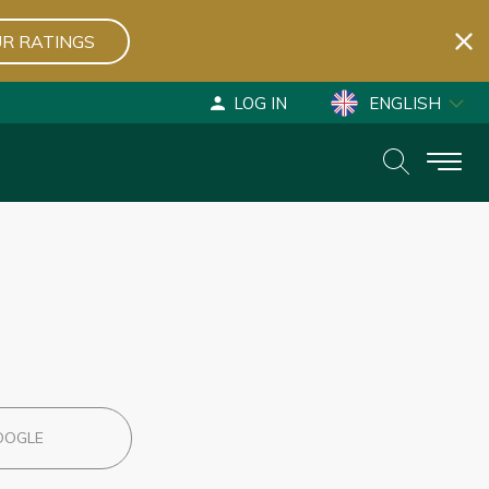
R RATINGS
LOG IN
ENGLISH
ESPAÑOL
DEUTSCH
OOGLE