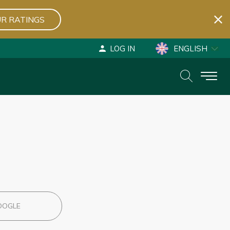
R RATINGS
LOG IN
ENGLISH
ESPAÑOL
DEUTSCH
OOGLE