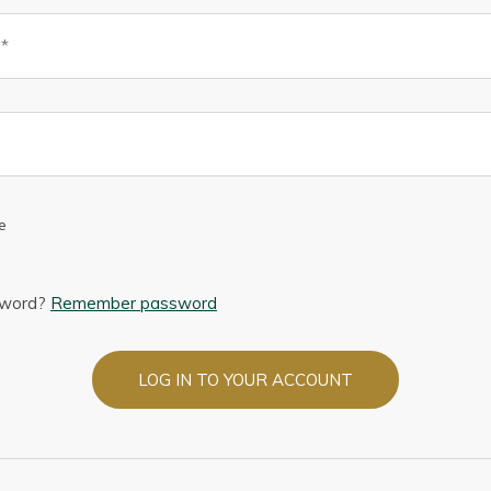
e
sword?
Remember password
LOG IN TO YOUR ACCOUNT