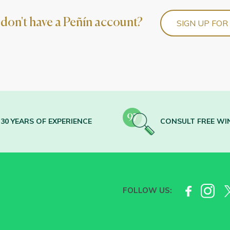
l don't have a Peñín account?
SIGN UP FOR
30 YEARS OF EXPERIENCE
CONSULT FREE WI
FOLLOW US: