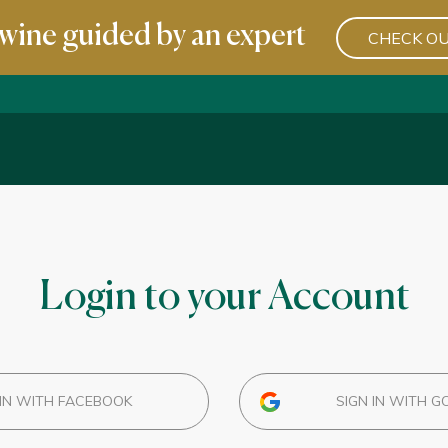
wine guided by an expert
CHECK OU
Login to your Account
IN WITH FACEBOOK
SIGN IN WITH G