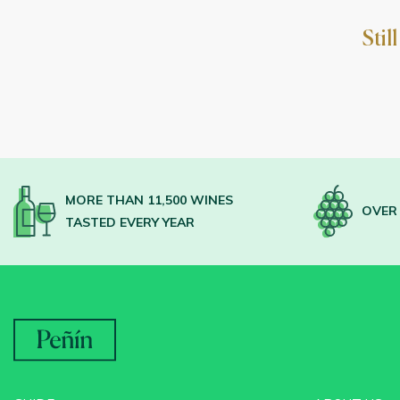
Stil
MORE THAN 11,500 WINES
OVER 
TASTED EVERY YEAR