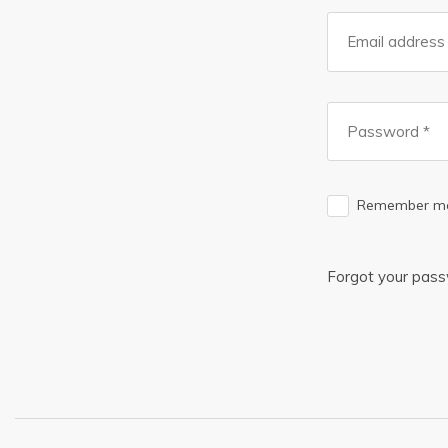
Remember m
Forgot your pas