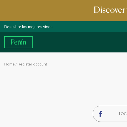
Discover 
Descubre los mejores vinos.
Home
/ Register account
LOG