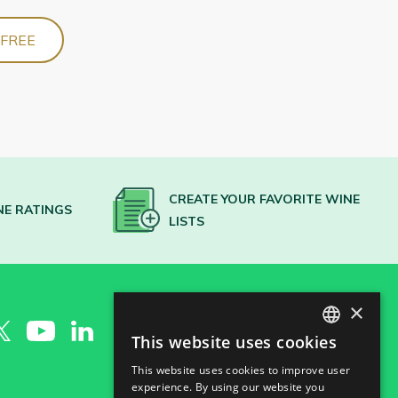
 FREE
CREATE YOUR FAVORITE WINE
NE RATINGS
LISTS
×
This website uses cookies
SPANISH
This website uses cookies to improve user
ENGLISH
experience. By using our website you