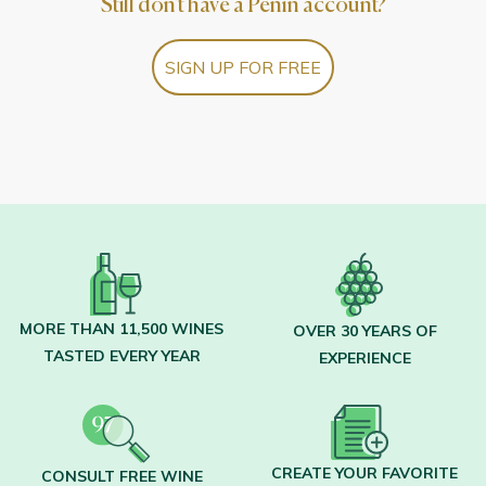
Still don't have a Peñín account?
SIGN UP FOR FREE
MORE THAN 11,500 WINES
OVER 30 YEARS OF
TASTED EVERY YEAR
EXPERIENCE
CREATE YOUR FAVORITE
CONSULT FREE WINE