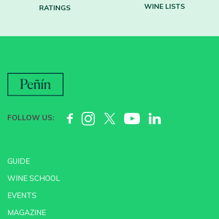
WINE LISTS
RATINGS
FOLLOW US:
GUIDE
WINE SCHOOL
EVENTS
MAGAZINE