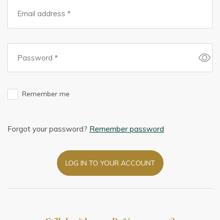
Remember me
Forgot your password?
Remember password
LOG IN TO YOUR ACCOUNT