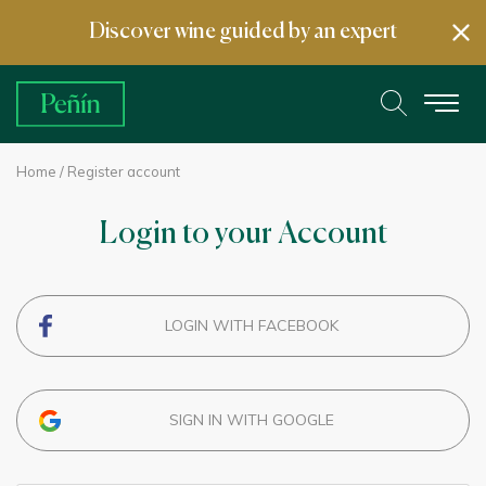
Discover wine guided by an expert
Home
/ Register account
Login to your Account
LOGIN WITH FACEBOOK
SIGN IN WITH GOOGLE