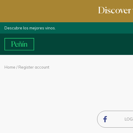
Discover 
Descubre los mejores vinos.
Home
/ Register account
LOG