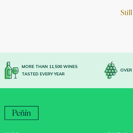
Stil
MORE THAN 11,500 WINES
OVER 
TASTED EVERY YEAR