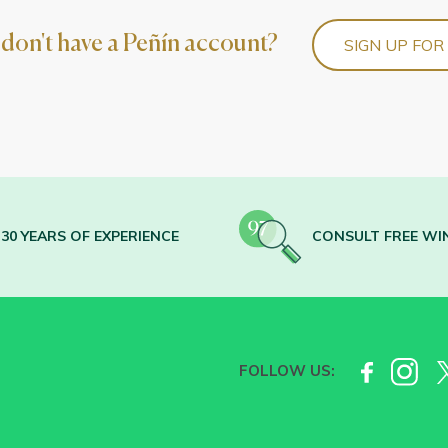
l don't have a Peñín account?
SIGN UP FOR
30 YEARS OF EXPERIENCE
CONSULT FREE WI
FOLLOW US: