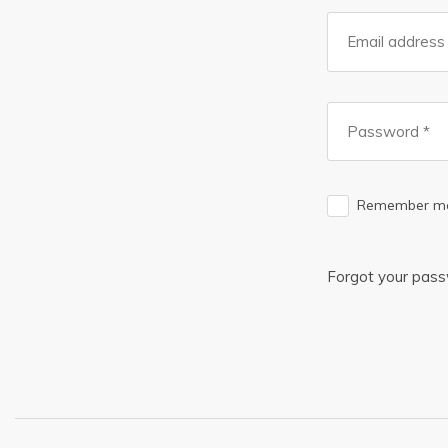
Remember m
Forgot your pas