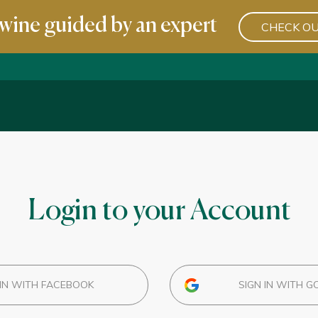
wine guided by an expert
CHECK OU
Login to your Account
IN WITH FACEBOOK
SIGN IN WITH G