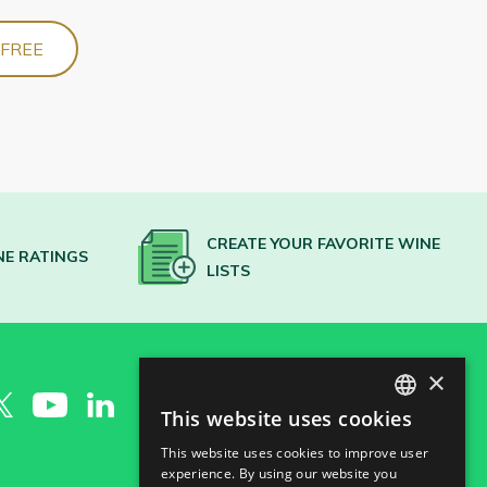
 FREE
CREATE YOUR FAVORITE WINE
NE RATINGS
LISTS
×
This website uses cookies
SPANISH
This website uses cookies to improve user
ENGLISH
experience. By using our website you