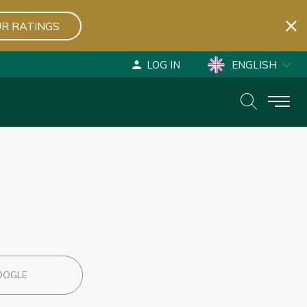
R RATINGS
LOG IN
ENGLISH
ESPAÑOL
DEUTSCH
OOGLE