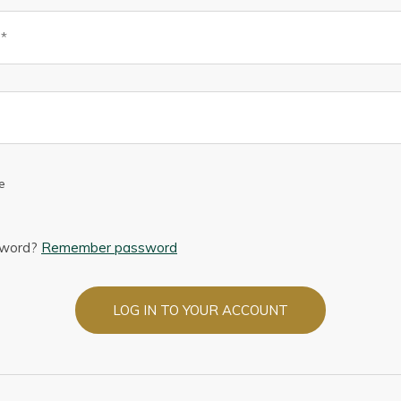
e
sword?
Remember password
LOG IN TO YOUR ACCOUNT