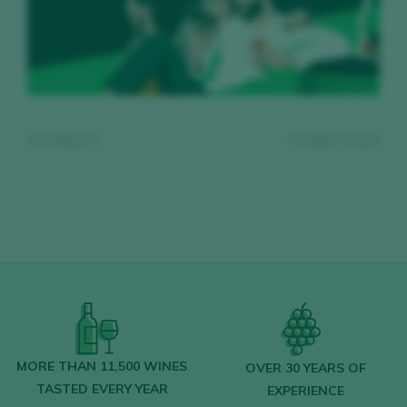
Showing:
0
0
wines found
Register for free and access our
content
MORE THAN 11,500 WINES
OVER 30 YEARS OF
TASTED EVERY YEAR
EXPERIENCE
Discover for free
over 12,000 wines