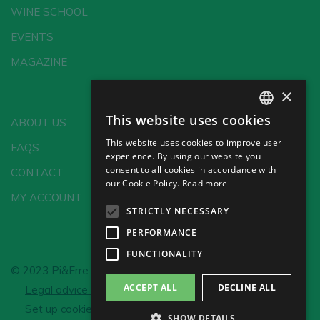
WINE SCHOOL
EVENTS
MAGAZINE
×
This website uses cookies
ABOUT US
SPANISH
This website uses cookies to improve user
FAQS
ENGLISH
experience. By using our website you
consent to all cookies in accordance with
CONTACT
GERMAN
our Cookie Policy.
Read more
MY ACCOUNT
CH
STRICTLY NECESSARY
PERFORMANCE
FUNCTIONALITY
© 2023 Pi&Erre Comunicación Integral S.L.
ACCEPT ALL
DECLINE ALL
Legal advice and Privacy policy
Cookie policy
Set up cookies
SHOW DETAILS