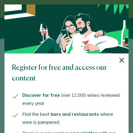
Discover wine guided by an expert
Adegas Viña Garoña
Register for free and access our
Nogueira de Abaixo. Chantada. 27515 - Lugo
content
www.vinagarona.com
adegasvinagarona@gmail.com
Discover for free
over 12,000 wines reviewed
every year
+34982171636
Find the best
bars and restaurants
where
+34982162373
wine is pampered.