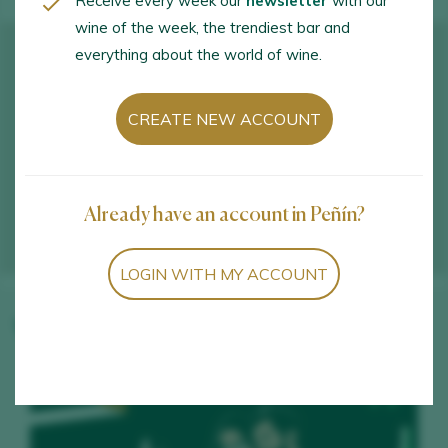
Receive every week our
newsletter
with our
wine of the week, the trendiest bar and
everything about the world of wine.
CREATE NEW ACCOUNT
Already have an account in Peñín?
LOGIN WITH MY ACCOUNT
Winery wines