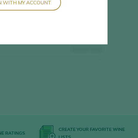
N WITH MY ACCOUNT
0
wines found
CREATE YOUR FAVORITE WINE
NE RATINGS
LISTS