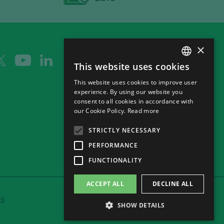
×
This website uses cookies
SPANISH
This website uses cookies to improve user
ENGLISH
experience. By using our website you
consent to all cookies in accordance with
GERMAN
our Cookie Policy.
Read more
CH
STRICTLY NECESSARY
PERFORMANCE
FUNCTIONALITY
ACCEPT ALL
DECLINE ALL
es
SHOW DETAILS