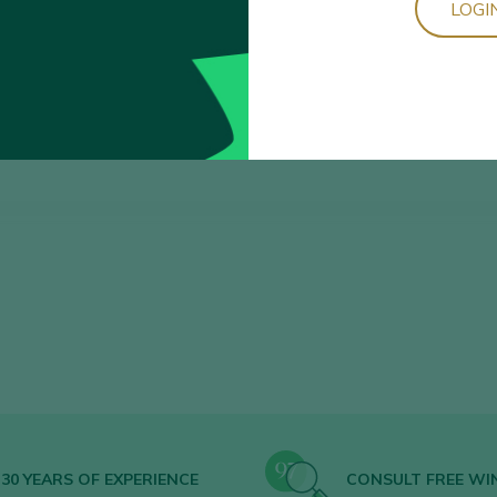
LOGI
Sort by
30 YEARS OF EXPERIENCE
CONSULT FREE WI