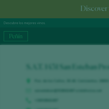
Discover 
Descubre los mejores vinos.
S.A.T. 1431 San Esteban Pr
Pza. de los Caños, 30-46. Cenicientos. 28650
sanesteban@918642487.e.telefonica.net
+34918642487