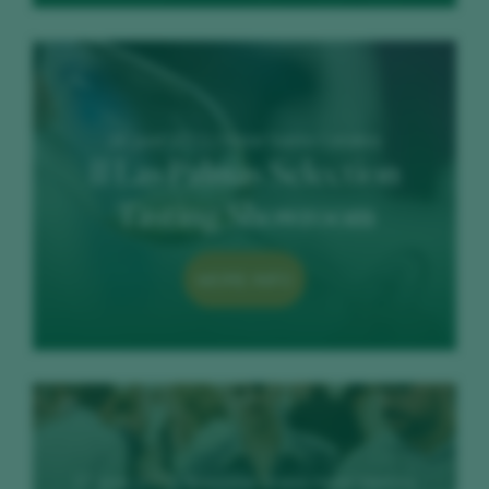
26 June 2023 / Hotel Santa Catalina
II Las Palmas Selection
Tasting Showroom
MORE INFO
27 June 2023 / Iberostar Grand Hotel Mencey