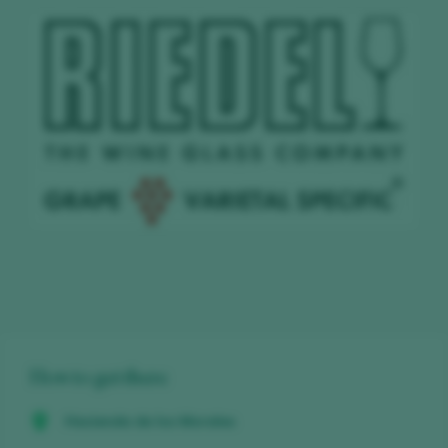
How to get there
Hacienda de los Morales