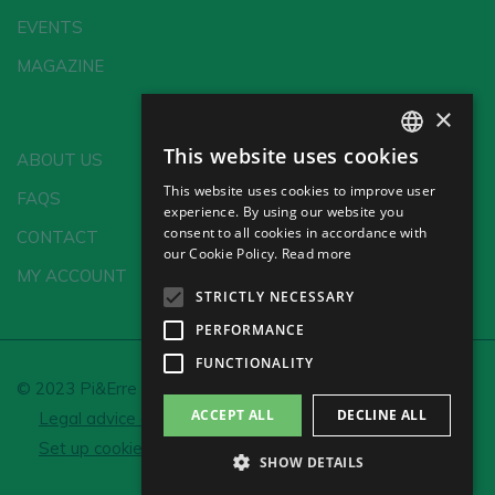
EVENTS
MAGAZINE
×
This website uses cookies
ABOUT US
SPANISH
This website uses cookies to improve user
FAQS
ENGLISH
experience. By using our website you
consent to all cookies in accordance with
CONTACT
GERMAN
our Cookie Policy.
Read more
MY ACCOUNT
CH
STRICTLY NECESSARY
PERFORMANCE
FUNCTIONALITY
© 2023 Pi&Erre Comunicación Integral S.L.
ACCEPT ALL
DECLINE ALL
Legal advice and Privacy policy
Cookie policy
Set up cookies
SHOW DETAILS