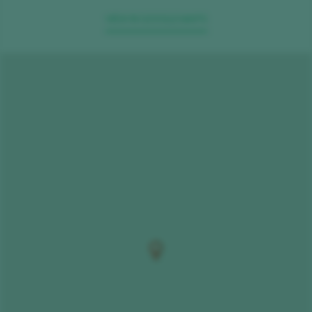
VIEW IN GOOGLE MAPS