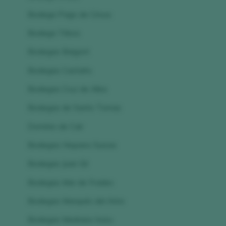
Bodega Pago de Cirsus
Bodega Tribos
Bodegas Baigorri
Bodegas Castaño
Bodegas Cruz de Alba
Bodegas de Santo Tomas
Dominio de Cair
Bodegas Hispano Suizas
Bodegas Juan Gil
Bodegas Mar de Frades
Bodegas Marqués del Atrio
Bodegas Medrano Irazu