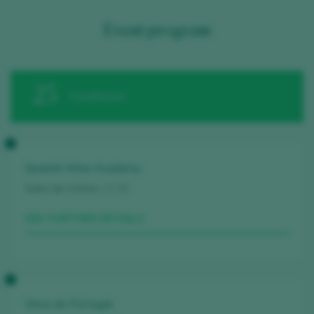
Event program
25
THURSDAY
Spanish Wine Academy
Sala de Catas
13.30
SEE FURTHER DETAILS
Vinos de Portugal