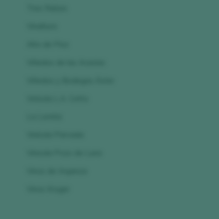
Tres Raíces
Vinaltura
Alto de Pioz
Viñedos de las Acacias
Viñedos y Bodegas Áster
Vinícola L.A. Cetto
La Lomita
Vinícola Parvada
Vinicola Pozo de Luna
Vinos de Arganza
Vinos Kruger