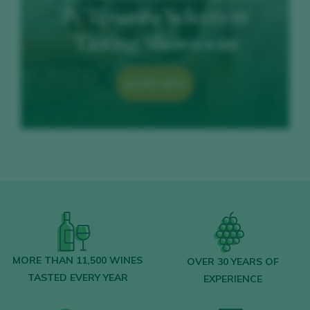
IV Tenerife Selection
Tasting Showroom
MORE INFO
MORE THAN 11,500 WINES
OVER 30 YEARS OF
TASTED EVERY YEAR
EXPERIENCE