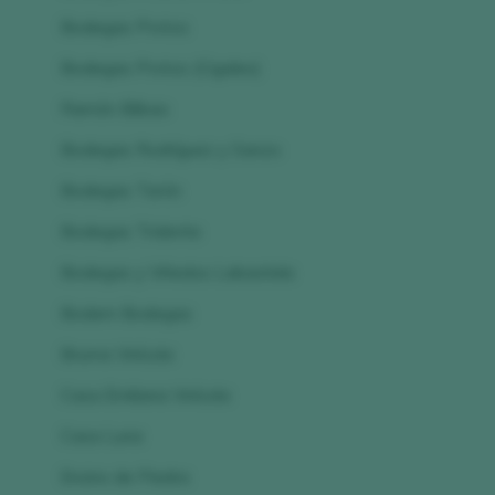
Bodegas Protos
Bodegas Protos (Cigales)
Ramón Bilbao
Bodegas Rodríguez y Sanzo
Bodegas Tarón
Bodegas Tridente
Bodegas y Viñedos Labastida
Bodem Bodegas
Bruma Vinícola
Casa Emiliana Vinícola
Casa Luna
Encino de Piedra