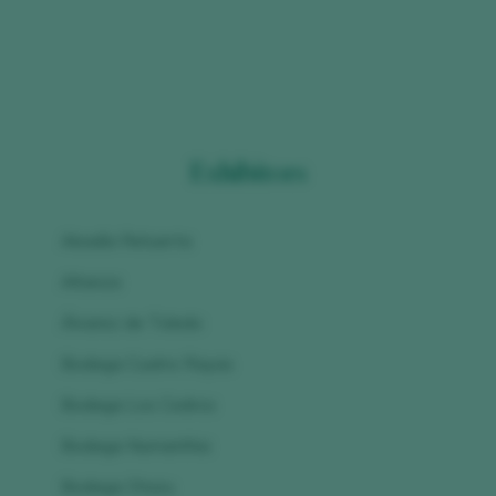
Exhibitors
Abadía Retuerta
Altanza
Álvarez de Toledo
Bodega Cuatro Rayas
Bodega Los Cedros
Bodega Numanthia
Bodega Otazu