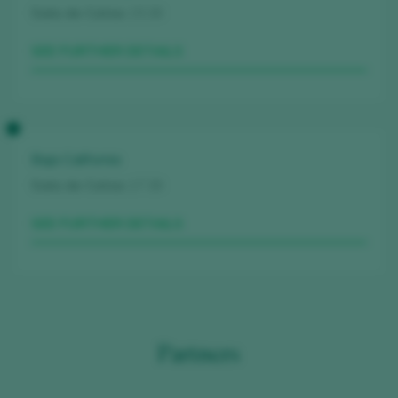
Sala de Catas
15.30
SEE FURTHER DETAILS
Baja California
Sala de Catas
17.30
SEE FURTHER DETAILS
Partners