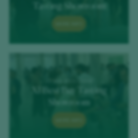
Tasting Showroom
MORE INFO
12 June 2023 / COAM
XI Best Buy Tasting
Showroom
MORE INFO