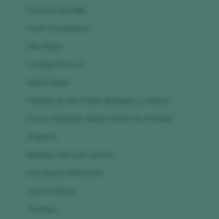
Finca la Carrodilla
Finca Torremilanos
Hilo Negro
La Rioja Alta S.A.
Monte Xanic
Piedras de San Pedro Bodegas y Viñedos
Protos Bodegas Ribera Duero de Peñafiel
Roganto
Bodega San José Lavista
San Juanito Vitivinícola
Tierra Adentro
Trasiego