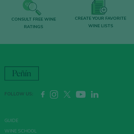
CREATE YOUR FAVORITE
CONSULT FREE WINE
WINE LISTS
RATINGS
FOLLOW US:
GUIDE
WINE SCHOOL