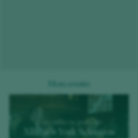
More events
20 June 2023 / City Winery NYC
XIII New York Selection