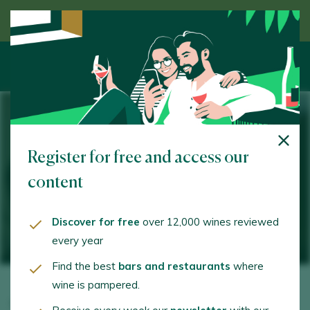
Discover wine guided by an expert
25 MAY 2023 / HACIENDA DE LOS MORALES
Register for free and access our
VIII Ciudad de México
content
SelectionTasting Showroom
Discover for free
over 12,000 wines reviewed
every year
Find the best
bars and restaurants
where
wine is pampered.
On 25 May, the
best Spanish and Mexican wineries
will