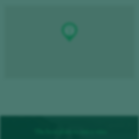
The best plans to enjoy wine