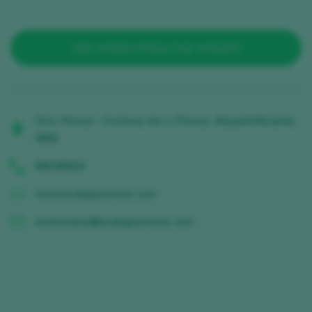
SEE WINES FROM THE WINERY
Ctra. Pinoso - Fortuna, km 1, Pinoso, Alacant/Alicante,
3658
966185624
www.bodegasvolver.com
enoturismo@bodegasvolver.com