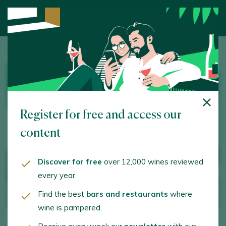
Home
/
Wine Tourism
/ Bodegas Volver
WINERY
Register for free and access our
content
Discover for free
over 12,000 wines reviewed
every year
Find the best
bars and restaurants
where
wine is pampered.