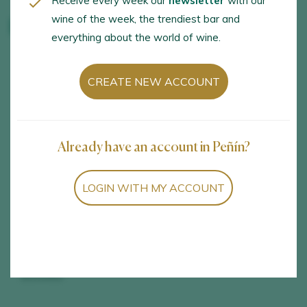
Receive every week our
newsletter
with our
wine of the week, the trendiest bar and
Bodegas Volver
everything about the world of wine.
OPENING HOURS
LANGUAGES
CREATE NEW ACCOUNT
Tuesday to Saturday,
English, Spanish
from 11.00 to 13.30
Already have an account in Peñín?
ACTIVITIES
SERVICES
Visit to the winery,
Group activities,
LOGIN WITH MY ACCOUNT
Vineyard visit, Wine
Wheelchair access,
tastings and samplings,
Wine store, Online
Tastings with a
store, Events venue
gastronomic sampling
session, Harvest
activities