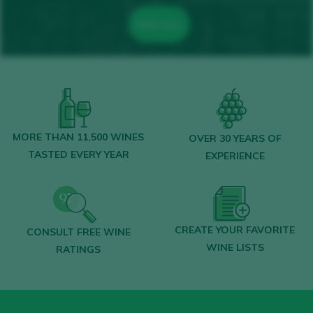
SEE ALL
MORE THAN 11,500 WINES
OVER 30 YEARS OF
TASTED EVERY YEAR
EXPERIENCE
CREATE YOUR FAVORITE
CONSULT FREE WINE
WINE LISTS
RATINGS