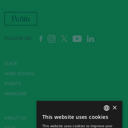
FOLLOW US:
GUIDE
WINE SCHOOL
EVENTS
MAGAZINE
×
This website uses cookies
ABOUT US
SPANISH
This website uses cookies to improve user
FAQS