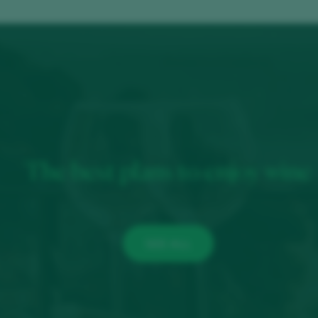
The best plans to enjoy wine
SEE ALL