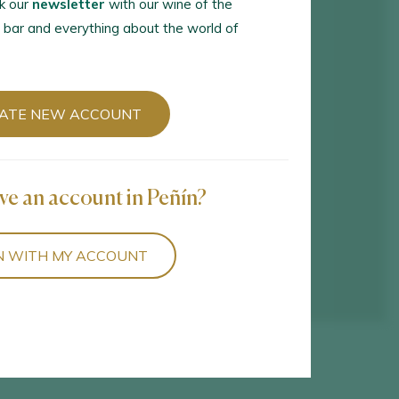
k our
newsletter
with our wine of the
 bar and everything about the world of
ATE NEW ACCOUNT
ve an account in Peñín?
N WITH MY ACCOUNT