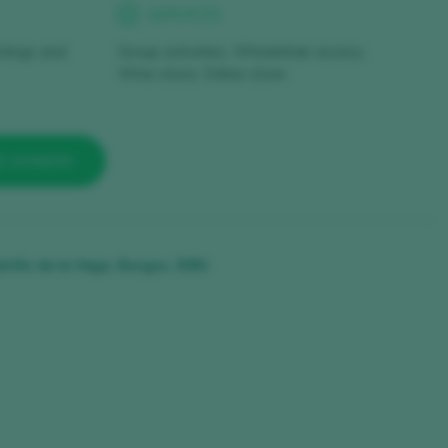
SERVICES
stings and
Group activities, Wheelchair access,
Wine store, Online store
E WINERY
trillo de la Vega, Burgos, 9391