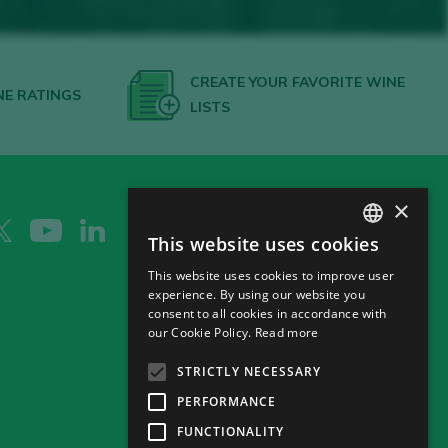
CREATE YOUR FAVORITE WINE
NE RATINGS
LISTS
×
This website uses cookies
SPANISH
This website uses cookies to improve user
ENGLISH
experience. By using our website you
consent to all cookies in accordance with
GERMAN
our Cookie Policy.
Read more
CH
STRICTLY NECESSARY
PERFORMANCE
FUNCTIONALITY