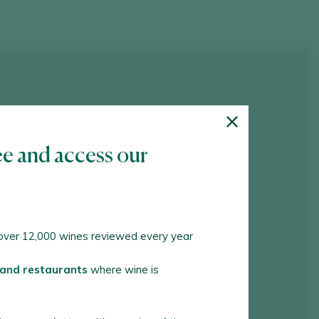
ee and access our
ver 12,000 wines reviewed every year
 and restaurants
where wine is