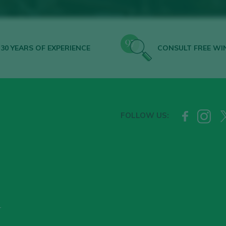
30 YEARS OF EXPERIENCE
CONSULT FREE WI
FOLLOW US:
T