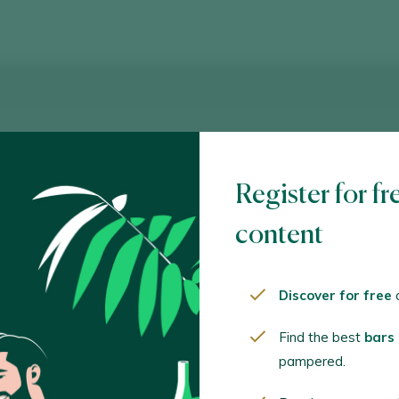
Register for fr
content
Discover for free
o
Find the best
bars
pampered.