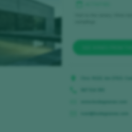
ACTIVITIES
Visit to the winery, Wine ta
samplings
SEE WINES FROM TH
Ctra. N122, km 274,5, Cas
947 514 393
www.bodegasneo.com
ivan@bodegasneo.com