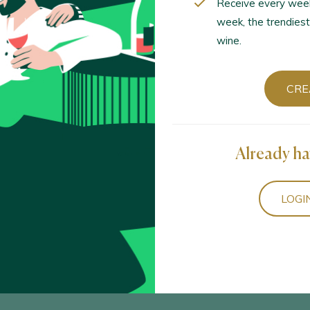
Receive every wee
week, the trendiest
wine.
CRE
Already ha
LOGI