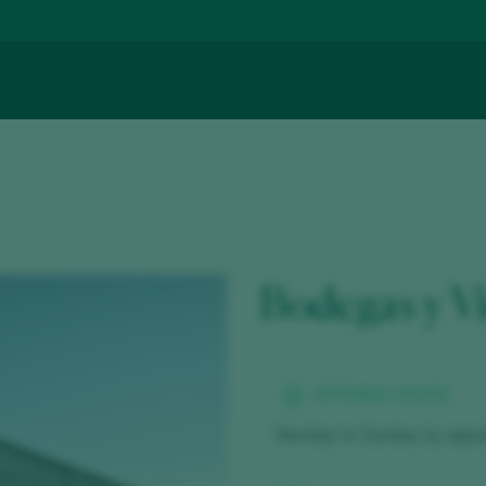
Bodegas y V
OPENING HOURS
Monday to Sunday, by appo