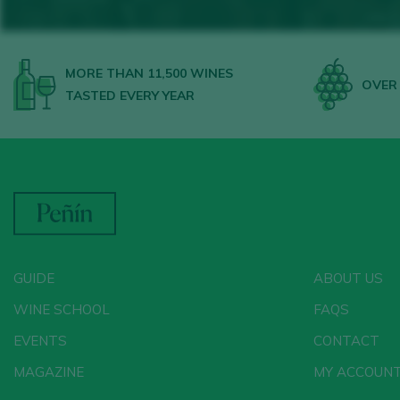
MORE THAN 11,500 WINES
OVER 
TASTED EVERY YEAR
GUIDE
ABOUT US
WINE SCHOOL
FAQS
EVENTS
CONTACT
MAGAZINE
MY ACCOUN