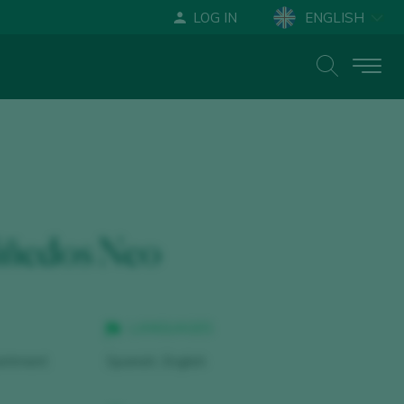
LOG IN
ENGLISH
ESPAÑOL
DEUTSCH
iñedos Neo
LANGUAGES
intment
Spanish, English