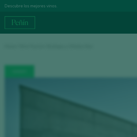
Descubre los mejores vinos.
Home
/
Wine Tourism
/ Bodegas y Viñedos Neo
WINERY