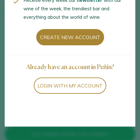
Receive every week our
newsletter
with our
wine of the week, the trendiest bar and
Tolo do Xisto
everything about the world of wine.
OPENING HOURS
LANGUAGES
CREATE NEW ACCOUNT
Subject to availability
Spanish and english
with prior reservation
Already have an account in Peñín?
ACTIVITIES
SERVICES
Visit to the winery,
Pets allowed
LOGIN WITH MY ACCOUNT
Vineyard visit, Wine
tastings and samplings
SEE WINES FROM THE WINERY