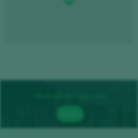
The best plans to enjoy wine
SEE ALL