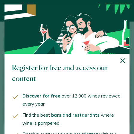
Home
/
Wine Tourism
/ Tolo do Xisto
WINERY
Register for free and access our
content
Discover for free
over 12,000 wines reviewed
every year
Find the best
bars and restaurants
where
wine is pampered.