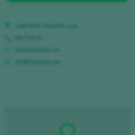
Lugar Rubín, Rozavales, Lugo,
619 77 69 48
www.tolodoxisto.com
info@tolodoxisto.com