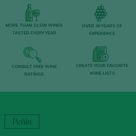
MORE THAN 11,500 WINES
OVER 30 YEARS OF
TASTED EVERY YEAR
EXPERIENCE
CREATE YOUR FAVORITE
CONSULT FREE WINE
WINE LISTS
RATINGS