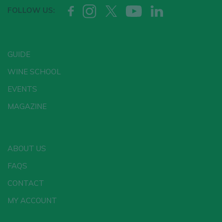
FOLLOW US:
GUIDE
WINE SCHOOL
EVENTS
MAGAZINE
ABOUT US
FAQS
CONTACT
MY ACCOUNT