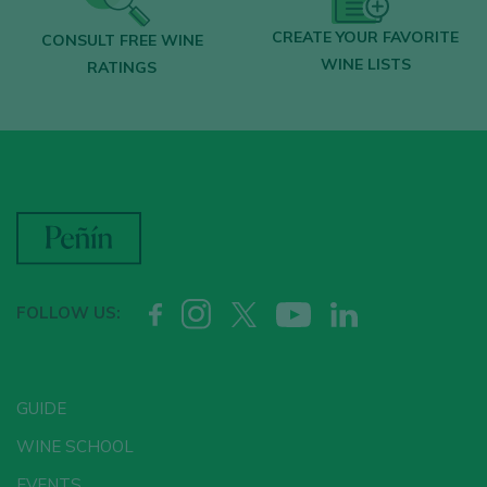
CREATE YOUR FAVORITE
CONSULT FREE WINE
WINE LISTS
RATINGS
FOLLOW US:
GUIDE
WINE SCHOOL
EVENTS