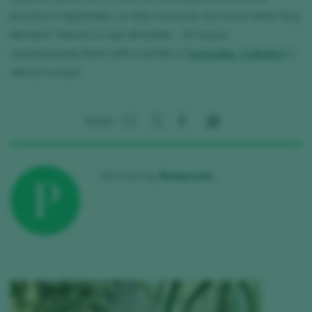
present it separately, so that everyone can serve what they
like best. Flavors to suit all tastes... Of course,
accompanying them with a bottle of
Getariako Txakolina
is
almost a must.
Share:
Written by
Redacción