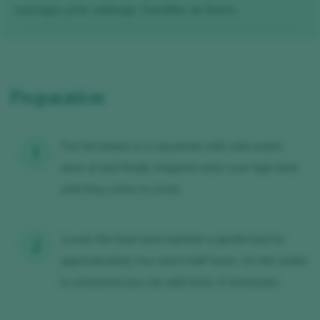
sausage), pork, cabbage, Guindillas de Ibarra...
Preparation
Put the beans in a casserole with cold water,
olive oil and finally chopped onion over high heat
until they come to a boil.
Lower the heat and maintain a gentle boil for
approximately two and a half hours. As the water
is consumed you can add more, if necessary.