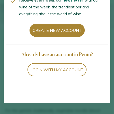
Receive every week our
newsletter
with our
wine of the week, the trendiest bar and
everything about the world of wine.
CREATE NEW ACCOUNT
Ingredients
Already have an account in Peñín?
½ k of Tolosa beans.
1 small onion.
LOGIN WITH MY ACCOUNT
5 tablespoons of olive oil.
1.5 l of water, approximately.
Salt
For the garnish: traditionally, vegetable morcilla (blood