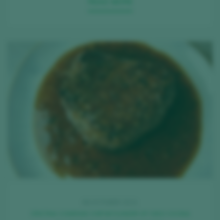
READ MORE
08 OCTOBER 2021
CRISTINA COMENGE CHEF&FOUNDER OF OIDO COCINA