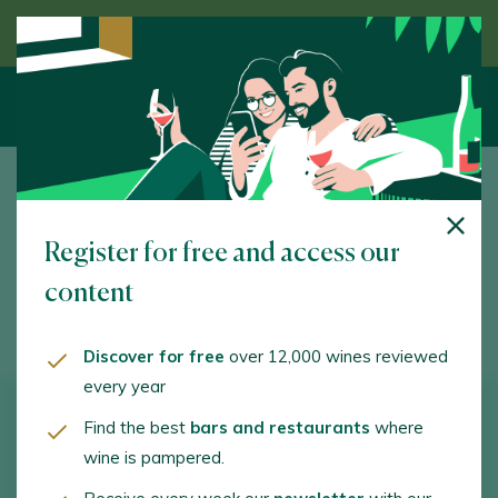
Discover wine guided by an expert
23 July 2021
Register for free and access our
Tolosa beans
content
D.O. GETARIAKO TXAKOLINA
Discover for free
over 12,000 wines reviewed
every year
DIFFICULTY
PREPARATION TIME
PORTIONS
Find the best
bars and restaurants
where
wine is pampered.
Medium
180 min.
6 People