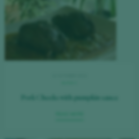
22 OCTOBER 2021
ALICIA C.
Pork Cheeks with pumpkin sauce
READ MORE