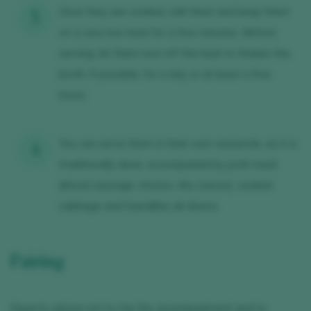
Once they are cooked, salt them and keep them
on a very low heat for a few minutes. Before
serving, let them rest off the heat to thicken the
broth, if possible, for a day or at least a few
hours.
You can serve them in their own casserole, as it is
traditionally done, accompanied by pork meat
(blood sausage, chorizo, ribs, bacon), cooked
cabbage and Guindillas de Ibarra.
Pairing
Experts advise not to mix the accompaniment and to