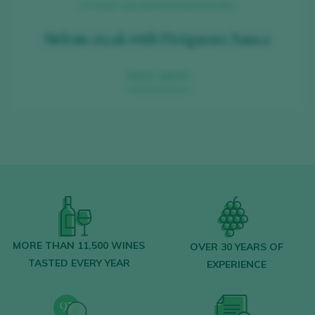
GOURMET, @SABORESDEMISAMORES
Sirloin steak with Périgueux Sauce
READ MORE
MORE THAN 11,500 WINES
OVER 30 YEARS OF
TASTED EVERY YEAR
EXPERIENCE