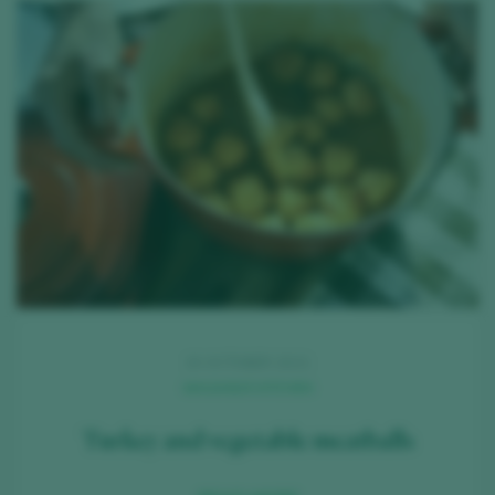
15 OCTOBER 2021
MAGANDÁ KITCHEN
Turkey and vegetable meatballs