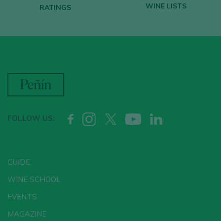
WINE LISTS
RATINGS
FOLLOW US:
GUIDE
WINE SCHOOL
EVENTS
MAGAZINE