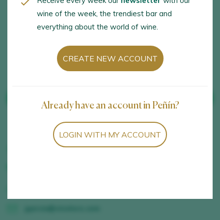
Receive every week our
newsletter
with our
tastings and samplings,
wine of the week, the trendiest bar and
Tastings with a
everything about the world of wine.
gastronomic sampling
session
CREATE NEW ACCOUNT
SEE WINES FROM THE WINERY
Already have an account in Peñín?
LOGIN WITH MY ACCOUNT
Carretera Toro-Salamanca Km 12,50, Toro, Zamora,
630889646
www.vinotoro.com
jgarcia@vinotoro.com