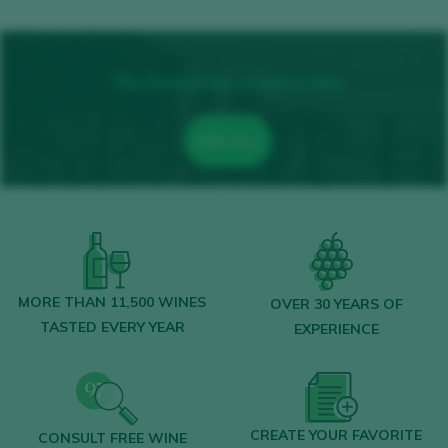
The best plans to enjoy wine
SEE ALL
MORE THAN 11,500 WINES
OVER 30 YEARS OF
TASTED EVERY YEAR
EXPERIENCE
CREATE YOUR FAVORITE
CONSULT FREE WINE