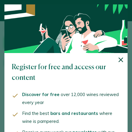
Home
/
Wine Tourism
/ Bodega Viñaguareña
WINERY
Bodega Viñaguareña
Register for free and access our
content
OPENING HOURS
LANGUAGES
Discover for free
over 12,000 wines reviewed
By appointment
English, Spanish
every year
Find the best
bars and restaurants
where
ACTIVITIES
SERVICES
wine is pampered.
Visit to the winery,
Wine store, Online
Vineyard visit, Wine
store, Group activities