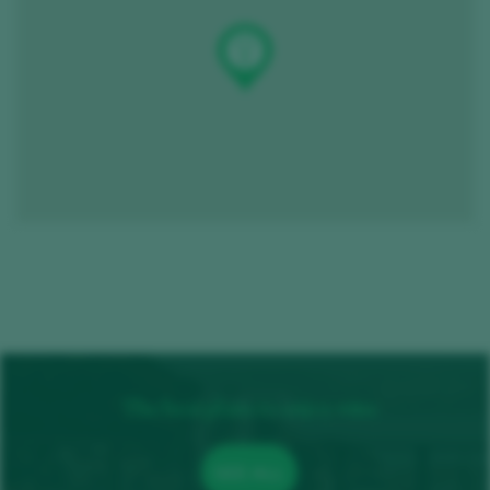
The best plans to enjoy wine
SEE ALL