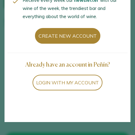
Receive every week our
newsletter
with our
wine of the week, the trendiest bar and
everything about the world of wine.
Manuel Aragón
CREATE NEW ACCOUNT
OPENING HOURS
LANGUAGES
Tuesday, Thursday and
Spanish
Saturday at 12:30
Already have an account in Peñín?
ACTIVITIES
SERVICES
LOGIN WITH MY ACCOUNT
Visit to the winery,
Wheelchair access,
Vineyard visit, Wine
Pets allowed, Wine
tastings and samplings
store, Online store