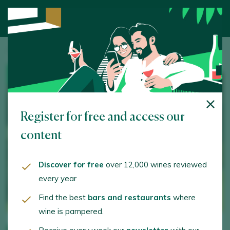
Home
/
Wine Tourism
/ Manuel Aragón
WINERY
Register for free and access our
content
Discover for free
over 12,000 wines reviewed
every year
Find the best
bars and restaurants
where
wine is pampered.