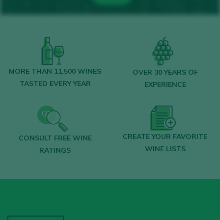
MORE THAN 11,500 WINES
OVER 30 YEARS OF
TASTED EVERY YEAR
EXPERIENCE
CREATE YOUR FAVORITE
CONSULT FREE WINE
WINE LISTS
RATINGS