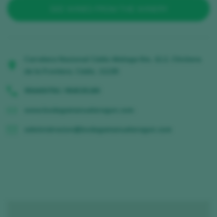
SEE WINES FROM THE WINERY
Carretera Nacional Cádiz-Malaga Km, 12,2, Chiclana
de la Frontera, Cádiz, 11130
956400756 / 956535180
www.bodegamanuelaragon.com
administracion@bodegamanuelaragon.com