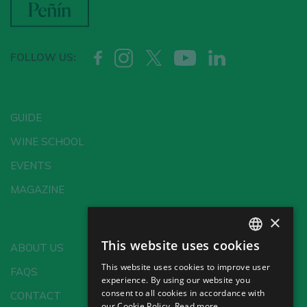
FOLLOW US:
GUIDE
WINE SCHOOL
EVENTS
MAGAZINE
×
This website uses cookies
ABOUT US
SPANISH
This website uses cookies to improve user
FAQS
ENGLISH
experience. By using our website you
consent to all cookies in accordance with
CONTACT
GERMAN
our Cookie Policy.
Read more